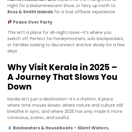
night for a bioluminescent show, or ferry up north to
Ross & Smith Islands
for a true offbeat experience.
Peace Over Party
This isn’t a place for all-night raves—it’s where you
switch off. Perfect for honeymooners, solo backpackers,
or families looking to disconnect and live slowly for a few
days.
Why Visit Kerala in 2025 –
A Journey That Slows You
Down
Kerala isn’t just a destination—it’s a rhythm. A place
where time moves slower, where nature and culture still
breathe in sync, and where 2025 has only made it more
conscious, scenic, and soulful.
Backwaters & Houseboats – Silent Waters,