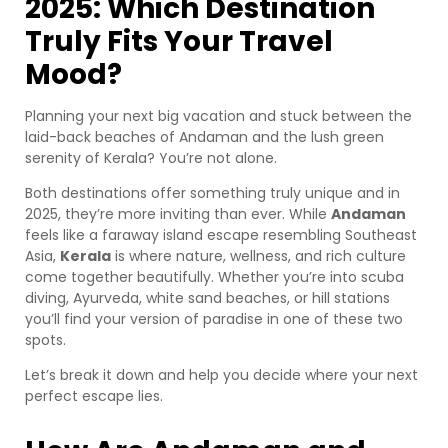
2025: Which Destination
Truly Fits Your Travel
Mood?
Planning your next big vacation and stuck between the
laid-back beaches of Andaman and the lush green
serenity of Kerala? You’re not alone.
Both destinations offer something truly unique and in
2025, they’re more inviting than ever. While
Andaman
feels like a faraway island escape resembling Southeast
Asia,
Kerala
is where nature, wellness, and rich culture
come together beautifully. Whether you’re into scuba
diving, Ayurveda, white sand beaches, or hill stations
you’ll find your version of paradise in one of these two
spots.
Let’s break it down and help you decide where your next
perfect escape lies.