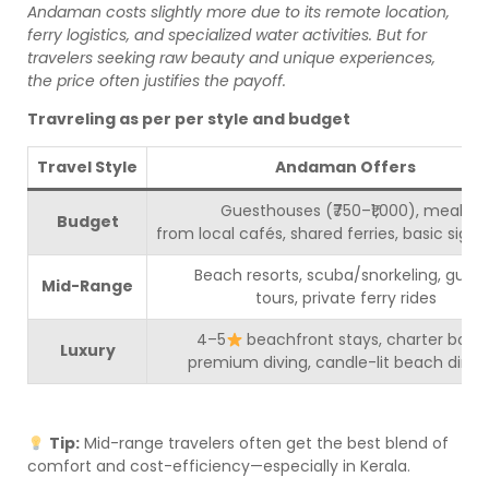
Andaman costs slightly more due to its remote location,
ferry logistics, and specialized water activities. But for
travelers seeking raw beauty and unique experiences,
the price often justifies the payoff.
Travreling as per per style and budget
Travel Style
Andaman Offers
Guesthouses (₹750–₹1,000), meals
Budget
from local cafés, shared ferries, basic sigh
Beach resorts, scuba/snorkeling, guid
Mid-Range
tours, private ferry rides
4–5
beachfront stays, charter boats
Luxury
premium diving, candle-lit beach dinne
Tip:
Mid-range travelers often get the best blend of
comfort and cost-efficiency—especially in Kerala.