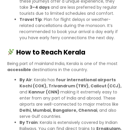
these journeys offer a unique experience, they
take
3–4 days
and are less preferred by regular
tourists due to limited schedules and comfort.
Travel Tip
: Plan for flight delays or weather-
related cancellations during the monsoon. It’s
recommended to book your arrival a day early if
you have early ferry connections the next day.
How to Reach Kerala
Being part of mainland India, Kerala is one of the most
accessible
destinations in the country.
By Air
: Kerala has
four international airports
Kochi (COK), Trivandrum (TRV), Calicut (CCJ),
and
Kannur (CNN)
making it extremely easy to
enter from any part of India and abroad. These
airports are well-connected to major metros like
Delhi, Mumbai, Bangalore, Chennai
, and also
serve Gulf countries.
By Train
: Kerala is extensively covered by Indian
Railways. You can find direct trains to
Ernakulam,