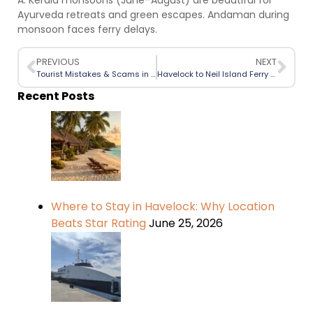
A: Kerala monsoons (June–August) are beautiful for
Ayurveda retreats and green escapes. Andaman during
monsoon faces ferry delays.
PREVIOUS
NEXT
Tourist Mistakes & Scams in Havelock: A Perfect Beginner Guide
Havelock to Neil Island Ferry Timings (September –November 2025 Season Update)
Recent Posts
Where to Stay in Havelock: Why Location
Beats Star Rating
June 25, 2026