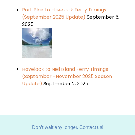
Port Blair to Havelock Ferry Timings
(September 2025 Update)
September 5,
2025
Havelock to Neil Island Ferry Timings
(September –November 2025 Season
Update)
September 2, 2025
Don’t wait any longer. Contact us!