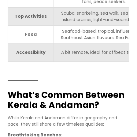
fans, peace seekers.
Scuba, snorkeling, sea walk, sea kar
Top Activities
island cruises, light-and-sound sh
Seafood-based, tropical, influence
Food
Southeast Asian flavours. Sea Food 
Accessibility
A bit remote, ideal for offbeat trave
What’s Common Between
Kerala & Andaman?
While Kerala and Andaman differ in geography and
pace, they still share a few timeless qualities:
Breathtaking Beaches
: