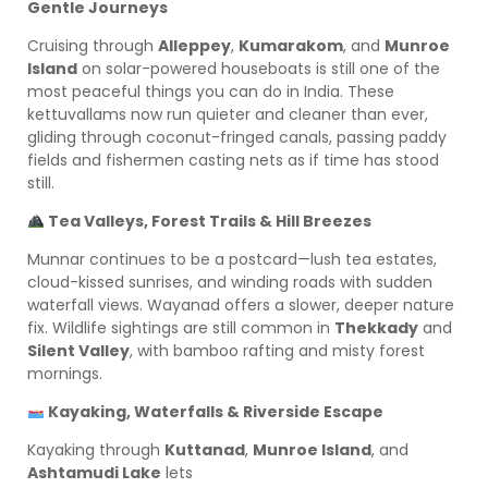
Gentle Journeys
Cruising through
Alleppey
,
Kumarakom
, and
Munroe
Island
on solar-powered houseboats is still one of the
most peaceful things you can do in India. These
kettuvallams now run quieter and cleaner than ever,
gliding through coconut-fringed canals, passing paddy
fields and fishermen casting nets as if time has stood
still.
Tea Valleys, Forest Trails & Hill Breezes
Munnar continues to be a postcard—lush tea estates,
cloud-kissed sunrises, and winding roads with sudden
waterfall views. Wayanad offers a slower, deeper nature
fix. Wildlife sightings are still common in
Thekkady
and
Silent Valley
, with bamboo rafting and misty forest
mornings.
Kayaking, Waterfalls & Riverside Escape
Kayaking through
Kuttanad
,
Munroe Island
, and
Ashtamudi Lake
lets