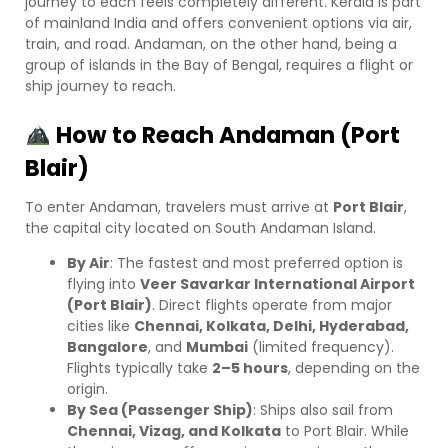
journey to each feels completely different. Kerala is part
of mainland India and offers convenient options via air,
train, and road. Andaman, on the other hand, being a
group of islands in the Bay of Bengal, requires a flight or
ship journey to reach.
How to Reach Andaman (Port
Blair)
To enter Andaman, travelers must arrive at
Port Blair
,
the capital city located on South Andaman Island.
By Air
: The fastest and most preferred option is
flying into
Veer Savarkar International Airport
(Port Blair)
. Direct flights operate from major
cities like
Chennai, Kolkata, Delhi, Hyderabad,
Bangalore
, and
Mumbai
(limited frequency).
Flights typically take
2–5 hours
, depending on the
origin.
By Sea (Passenger Ship)
: Ships also sail from
Chennai, Vizag, and Kolkata
to Port Blair. While