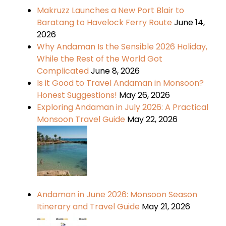
Makruzz Launches a New Port Blair to
Baratang to Havelock Ferry Route
June 14,
2026
Why Andaman Is the Sensible 2026 Holiday,
While the Rest of the World Got
Complicated
June 8, 2026
Is it Good to Travel Andaman in Monsoon?
Honest Suggestions!
May 26, 2026
Exploring Andaman in July 2026: A Practical
Monsoon Travel Guide
May 22, 2026
Andaman in June 2026: Monsoon Season
Itinerary and Travel Guide
May 21, 2026