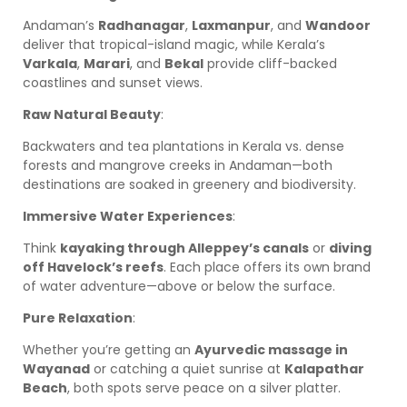
Andaman’s
Radhanagar
,
Laxmanpur
, and
Wandoor
deliver that tropical-island magic, while Kerala’s
Varkala
,
Marari
, and
Bekal
provide cliff-backed
coastlines and sunset views.
Raw Natural Beauty
:
Backwaters and tea plantations in Kerala vs. dense
forests and mangrove creeks in Andaman—both
destinations are soaked in greenery and biodiversity.
Immersive Water Experiences
:
Think
kayaking through Alleppey’s canals
or
diving
off Havelock’s reefs
. Each place offers its own brand
of water adventure—above or below the surface.
Pure Relaxation
:
Whether you’re getting an
Ayurvedic massage in
Wayanad
or catching a quiet sunrise at
Kalapathar
Beach
, both spots serve peace on a silver platter.