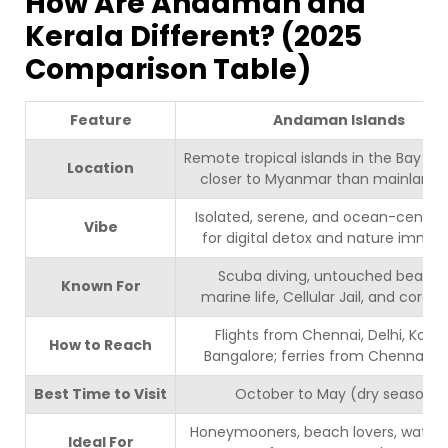
How Are Andaman and
Kerala Different? (2025
Comparison Table)
Feature
Andaman Islands
Remote tropical islands in the Bay of 
Location
closer to Myanmar than mainland I
Isolated, serene, and ocean-centric 
Vibe
for digital detox and nature immers
Scuba diving, untouched beache
Known For
marine life, Cellular Jail, and coral r
Flights from Chennai, Delhi, Kolka
How to Reach
Bangalore; ferries from Chennai, Vi
Best Time to Visit
October to May (dry season).
Honeymooners, beach lovers, water 
Ideal For