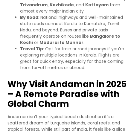
Trivandrum, Kozhikode
, and
Kottayam
from
almost every major Indian city.
By Road
: National highways and well-maintained
state roads connect Kerala to Karnataka, Tamil
Nadu, and beyond. Buses and private taxis
frequently operate on routes like
Bangalore to
Kochi
or
Madurai to Munnar
.
Travel Tip
: Opt for train or road journeys if you’re
exploring multiple locations in Kerala. Flights are
great for quick entry, especially for those coming
from far-off metros or abroad.
Why Visit Andaman in 2025
– A Remote Paradise with
Global Charm
Andaman isn’t your typical beach destination it’s a
scattered dream of turquoise islands, coral reefs, and
tropical forests. While still part of India, it feels like a slice