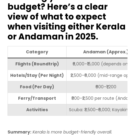
budget? Here’s a clear
view of what to expect
when visiting either Kerala
or Andaman in 2025.
Category
Andaman (Approx.)
Flights (Roundtrip)
₹6,000–₹15,000 (depends on ci
Hotels/Stay (Per Night)
₹2,500–₹6,000 (mid-range optio
Food (Per Day)
₹600–₹1,200
Ferry/Transport
₹800–₹2,500 per route (Andam
Activities
Scuba: ₹3,500–₹6,000; Kayaking: ₹
Summary:
Kerala is more budget-friendly overall.