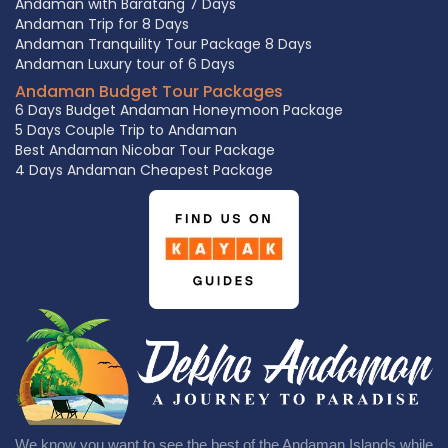
Andaman with Baratang 7 Days
Andaman Trip for 8 Days
Andaman Tranquility Tour Package 8 Days
Andaman Luxury tour of 6 Days
Andaman Budget Tour Packages
6 Days Budget Andaman Honeymoon Package
5 Days Couple Trip to Andaman
Best Andaman Nicobar Tour Package
4 Days Andaman Cheapest Package
We know you want to see the best of the Andaman Islands while