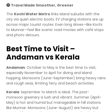
Travel Made Smoother, Greener
The
Kochi Water Metro
links island suburbs with the
city via quiet electric boats. EV charging stations are up
across major tourist routes. Even long drives—like Kochi
to Munnar—feel like scenic road movies with café stops
and photo detours.
Best Time to Visit –
Andaman vs Kerala
Andaman
: October to May is the best time to visit,
especially November to April for diving and island
hopping. Monsoons (June–September) bring heavy rains
and rough seas, limiting ferry and beach activities.
Kerala
: September to March is ideal. The post-
monsoon greenery is lush and vibrant. Summer (April–
May) is hot and humid but manageable in hill stations
like Munnar. Monsoons (June–August) are heavy but