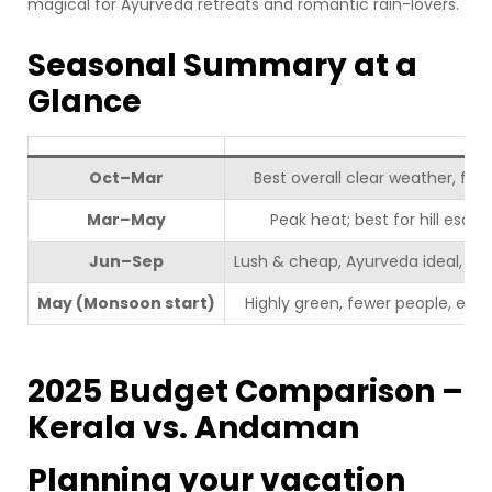
magical for Ayurveda retreats and romantic rain-lovers.
Seasonal Summary at a
Glance
Oct–Mar
Best overall clear weather, fest
Mar–May
Peak heat; best for hill esca
Jun–Sep
Lush & cheap, Ayurveda ideal, so
May (Monsoon start)
Highly green, fewer people, early
2025 Budget Comparison –
Kerala vs. Andaman
Planning your vacation