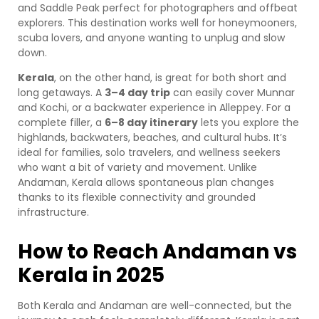
and Saddle Peak perfect for photographers and offbeat
explorers. This destination works well for honeymooners,
scuba lovers, and anyone wanting to unplug and slow
down.
Kerala
, on the other hand, is great for both short and
long getaways. A
3–4 day trip
can easily cover Munnar
and Kochi, or a backwater experience in Alleppey. For a
complete filler, a
6–8 day itinerary
lets you explore the
highlands, backwaters, beaches, and cultural hubs. It’s
ideal for families, solo travelers, and wellness seekers
who want a bit of variety and movement. Unlike
Andaman, Kerala allows spontaneous plan changes
thanks to its flexible connectivity and grounded
infrastructure.
How to Reach Andaman vs
Kerala in 2025
Both Kerala and Andaman are well-connected, but the