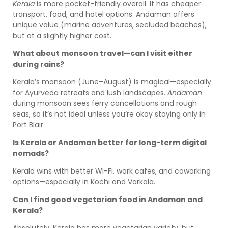
Kerala
is more pocket-friendly overall. It has cheaper
transport, food, and hotel options. Andaman offers
unique value (marine adventures, secluded beaches),
but at a slightly higher cost.
What about monsoon travel—can I visit either
during rains?
Kerala’s monsoon (June–August) is magical—especially
for Ayurveda retreats and lush landscapes.
Andaman
during monsoon sees ferry cancellations and rough
seas, so it’s not ideal unless you’re okay staying only in
Port Blair.
Is Kerala or Andaman better for long-term digital
nomads?
Kerala wins with better Wi-Fi, work cafes, and coworking
options—especially in Kochi and Varkala.
Can I find good vegetarian food in Andaman and
Kerala?