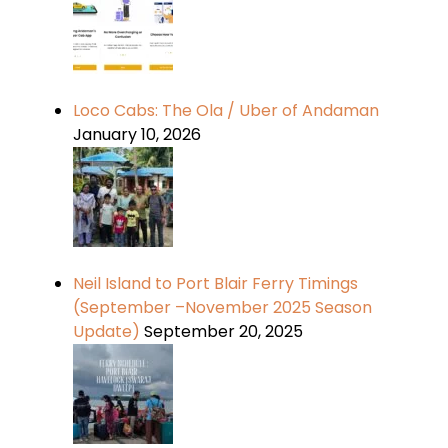
Loco Cabs: The Ola / Uber of Andaman
January 10, 2026
Neil Island to Port Blair Ferry Timings
(September –November 2025 Season
Update)
September 20, 2025