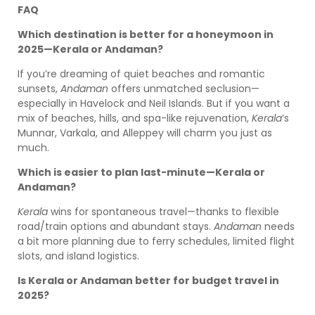
FAQ
Which destination is better for a honeymoon in
2025—Kerala or Andaman?
If you’re dreaming of quiet beaches and romantic
sunsets,
Andaman
offers unmatched seclusion—
especially in Havelock and Neil Islands. But if you want a
mix of beaches, hills, and spa-like rejuvenation,
Kerala
’s
Munnar, Varkala, and Alleppey will charm you just as
much.
Which is easier to plan last-minute—Kerala or
Andaman?
Kerala
wins for spontaneous travel—thanks to flexible
road/train options and abundant stays.
Andaman
needs
a bit more planning due to ferry schedules, limited flight
slots, and island logistics.
Is Kerala or Andaman better for budget travel in
2025?