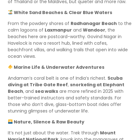
of Thailand or the Maldives, but quieter and more raw.
White Sand Beaches & Clear Blue Waters
From the powdery shores of
Radhanagar Beach
to the
calm lagoons of
Laxmanpur
and
Wandoor
, the
beaches here are postcard-worthy. Govind Nagar in
Havelock is now a resort hub, lined with cafes,
beachfront villas, and walking trails that open into wide
ocean views.
Marine Life & Underwater Adventures
Andaman’s coral belt is one of India’s richest.
Scuba
diving at Tribe Gate Reef
,
snorkeling at Elephant
Beach
, and
sea walks
are more refined in 2025 with
better-trained instructors and safety standards. For
those who don’t dive, glass-bottom boat rides offer
stunning glimpses of underwater life.
Nature, Silence & Raw Beauty
It’s not just about the water. Trek through
Mount
Harriet National Park
, kayak into the mangroves at