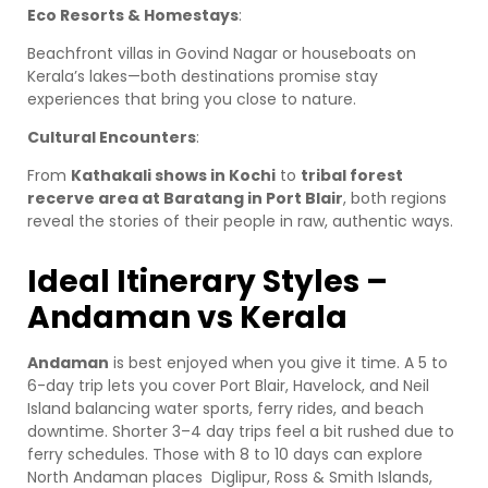
Eco Resorts & Homestays
:
Beachfront villas in Govind Nagar or houseboats on
Kerala’s lakes—both destinations promise stay
experiences that bring you close to nature.
Cultural Encounters
:
From
Kathakali shows in Kochi
to
tribal forest
recerve area at Baratang in Port Blair
, both regions
reveal the stories of their people in raw, authentic ways.
Ideal Itinerary Styles –
Andaman vs Kerala
Andaman
is best enjoyed when you give it time. A 5 to
6-day trip lets you cover Port Blair, Havelock, and Neil
Island balancing water sports, ferry rides, and beach
downtime. Shorter 3–4 day trips feel a bit rushed due to
ferry schedules. Those with 8 to 10 days can explore
North Andaman places Diglipur, Ross & Smith Islands,