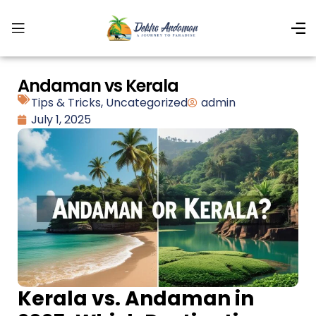
Andaman vs Kerala
Tips & Tricks
,
Uncategorized
admin
July 1, 2025
Kerala vs. Andaman in