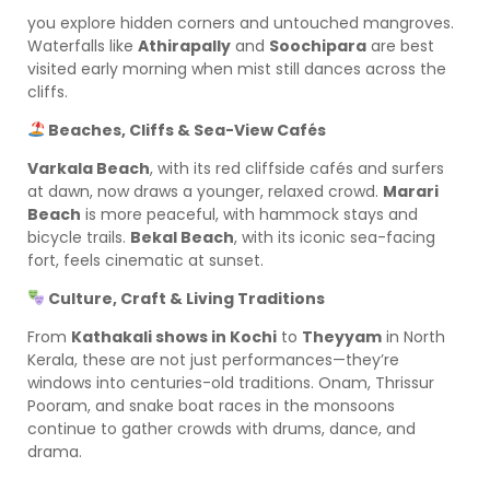
you explore hidden corners and untouched mangroves.
Waterfalls like
Athirapally
and
Soochipara
are best
visited early morning when mist still dances across the
cliffs.
Beaches, Cliffs & Sea-View Cafés
Varkala Beach
, with its red cliffside cafés and surfers
at dawn, now draws a younger, relaxed crowd.
Marari
Beach
is more peaceful, with hammock stays and
bicycle trails.
Bekal Beach
, with its iconic sea-facing
fort, feels cinematic at sunset.
Culture, Craft & Living Traditions
From
Kathakali shows in Kochi
to
Theyyam
in North
Kerala, these are not just performances—they’re
windows into centuries-old traditions. Onam, Thrissur
Pooram, and snake boat races in the monsoons
continue to gather crowds with drums, dance, and
drama.