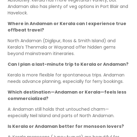
Absolutely. Kerala has more vegetarian variety, but
Andaman also has plenty of veg options in Port Blair and
Havelock.
Where in Andaman or Kerala can I experience true
offbeat travel?
North Andaman (Diglipur, Ross & Smith Island) and
Kerala’s Thenmala or Wayanad offer hidden gems
beyond mainstream itineraries.
Can I plan a last-minute trip to Kerala or Andaman?
Kerala is more flexible for spontaneous trips. Andaman
needs advance planning, especially for ferry bookings.
Which destination—Andaman or Kerala—feels less
commercialized?
A: Andaman still holds that untouched charm—
especially Neil Island and parts of North Andaman.
Is Kerala or Andaman better for monsoon lovers?