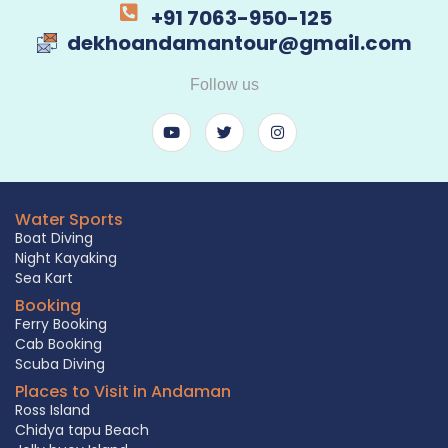
+91 7063-950-125
dekhoandamantour@gmail.com
Follow us
Water Sports
Boat Diving
Night Kayaking
Sea Kart
Booking
Ferry Booking
Cab Booking
Scuba Diving
Places to Visit in Andaman
Ross Island
Chidya tapu Beach