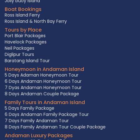
Jolly buoy Island
Boat Bookings
Ross Island Ferry
Ross Island & North Bay Ferry
Tours by Place
Port Blair Packages
Havelock Packages
Neil Packages
Diglipur Tours
Baratang Island Tour
Honeymoon in Andaman Island
5 Days Adaman Honeymoon Tour
6 Days Andaman Honeymoon Tour
7 Dyas Andaman Honeymoon Tour
8 Days Andaman Couple Package
Family Tours in Andaman Island
5 Days Family Package
6 Days Andaman Family Package Tour
7 Days Family Andaman Tour
8 Days Family Andaman Tour Couple Package
Andaman Luxury Packages