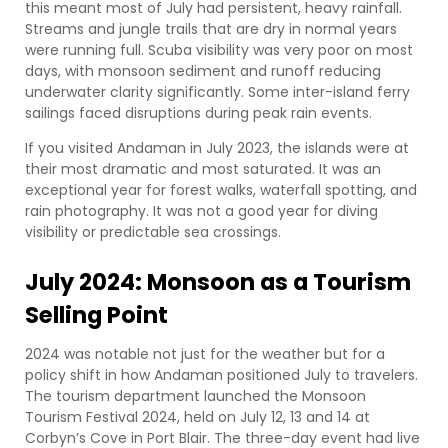
this meant most of July had persistent, heavy rainfall.
Streams and jungle trails that are dry in normal years
were running full. Scuba visibility was very poor on most
days, with monsoon sediment and runoff reducing
underwater clarity significantly. Some inter-island ferry
sailings faced disruptions during peak rain events.
If you visited Andaman in July 2023, the islands were at
their most dramatic and most saturated. It was an
exceptional year for forest walks, waterfall spotting, and
rain photography. It was not a good year for diving
visibility or predictable sea crossings.
July 2024: Monsoon as a Tourism
Selling Point
2024 was notable not just for the weather but for a
policy shift in how Andaman positioned July to travelers.
The tourism department launched the Monsoon
Tourism Festival 2024, held on July 12, 13 and 14 at
Corbyn’s Cove in Port Blair. The three-day event had live