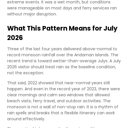
extreme events. It was a wet month, but conditions
were manageable on most days and ferry services ran
without major disruption.
What This Pattern Means for July
2026
Three of the last four years delivered above-normal to
record monsoon rainfall over the Andaman Islands. The
recent trend is toward wetter-than-average Julys. A July
2026 visitor should treat rain as the baseline condition,
not the exception.
That said, 2022 showed that near-normal years still
happen. And even in the record year of 2023, there were
clear mornings and calm sea windows that allowed
beach visits, ferry travel, and outdoor activities. The
monsoon is not a wall of non-stop rain. It is a rhythm of
rain spells and breaks that a flexible itinerary can work
around effectively.