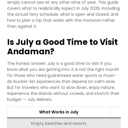
simply cannot see at any other time of year. This guide
covers what to realistically expect in July 2026, including
the actual ferry schedule, what is open and closed, and
how to plan a trip that works with the monsoon rather
than against it.
Is July a Good Time to Visit
Andaman?
The honest answer: July is a good time to visit if you
know what you are getting into. It is not the right month
for those who need guaranteed water sports or must-
do bucket-list experiences that depend on calm seas.
But for travelers who want to slow down, enjoy nature,
experience the islands without crowds, and stretch their
budget — July delivers.
What Works in July
Empty beaches and resorts
Jo