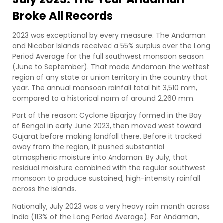
Broke All Records
2023 was exceptional by every measure. The Andaman
and Nicobar Islands received a 55% surplus over the Long
Period Average for the full southwest monsoon season
(June to September). That made Andaman the wettest
region of any state or union territory in the country that
year. The annual monsoon rainfall total hit 3,510 mm,
compared to a historical norm of around 2,260 mm.
Part of the reason: Cyclone Biparjoy formed in the Bay
of Bengal in early June 2023, then moved west toward
Gujarat before making landfall there. Before it tracked
away from the region, it pushed substantial
atmospheric moisture into Andaman. By July, that
residual moisture combined with the regular southwest
monsoon to produce sustained, high-intensity rainfall
across the islands.
Nationally, July 2023 was a very heavy rain month across
India (113% of the Long Period Average). For Andaman,