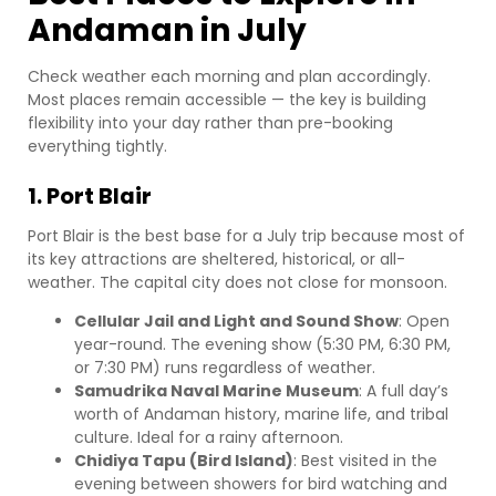
Andaman in July
Check weather each morning and plan accordingly.
Most places remain accessible — the key is building
flexibility into your day rather than pre-booking
everything tightly.
1. Port Blair
Port Blair is the best base for a July trip because most of
its key attractions are sheltered, historical, or all-
weather. The capital city does not close for monsoon.
Cellular Jail and Light and Sound Show
: Open
year-round. The evening show (5:30 PM, 6:30 PM,
or 7:30 PM) runs regardless of weather.
Samudrika Naval Marine Museum
: A full day’s
worth of Andaman history, marine life, and tribal
culture. Ideal for a rainy afternoon.
Chidiya Tapu (Bird Island)
: Best visited in the
evening between showers for bird watching and