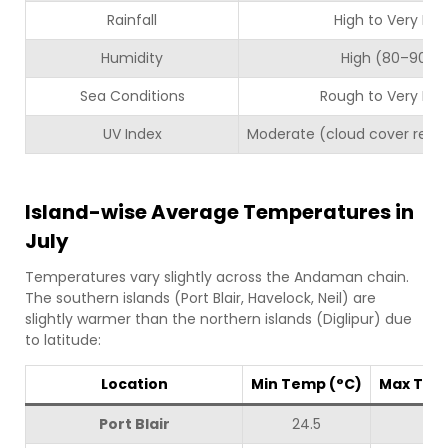
Rainfall
High to Very Hig
Humidity
High (80–90%)
Sea Conditions
Rough to Very Ro
UV Index
Moderate (cloud cover reduc
Island-wise Average Temperatures in
July
Temperatures vary slightly across the Andaman chain.
The southern islands (Port Blair, Havelock, Neil) are
slightly warmer than the northern islands (Diglipur) due
to latitude:
Location
Min Temp (°C)
Max Tem
Port Blair
24.5
30.