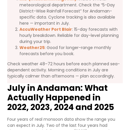
meteorological department. Check the “5-Day
District-Wise Rainfall Forecast” for Andaman-
specific data. Cyclone tracking is also available
here — important in July.
AccuWeather Port Blair
: 15-day forecasts with
hourly breakdown. Reliable for day-level planning
during your trip.
Weather25
: Good for longer-range monthly
forecasts before you book.
Check weather 48–72 hours before each planned sea-
dependent activity. Morning conditions in July are
typically calmer than afternoons — plan accordingly.
July in Andaman: What
Actually Happened in
2022, 2023, 2024 and 2025
Four years of real monsoon data show the range you
can expect in July. Two of the last four years had