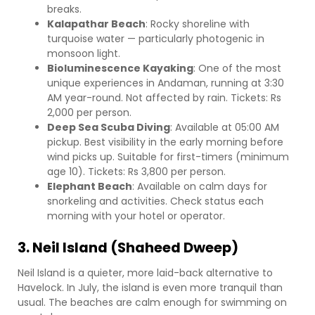
breaks.
Kalapathar Beach
: Rocky shoreline with
turquoise water — particularly photogenic in
monsoon light.
Bioluminescence Kayaking
: One of the most
unique experiences in Andaman, running at 3:30
AM year-round. Not affected by rain. Tickets: Rs
2,000 per person.
Deep Sea Scuba Diving
: Available at 05:00 AM
pickup. Best visibility in the early morning before
wind picks up. Suitable for first-timers (minimum
age 10). Tickets: Rs 3,800 per person.
Elephant Beach
: Available on calm days for
snorkeling and activities. Check status each
morning with your hotel or operator.
3. Neil Island (Shaheed Dweep)
Neil Island is a quieter, more laid-back alternative to
Havelock. In July, the island is even more tranquil than
usual. The beaches are calm enough for swimming on