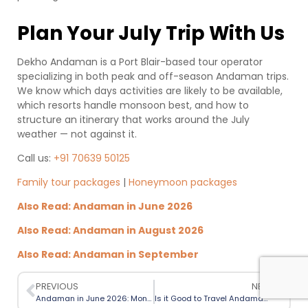
Plan Your July Trip With Us
Dekho Andaman is a Port Blair-based tour operator
specializing in both peak and off-season Andaman trips.
We know which days activities are likely to be available,
which resorts handle monsoon best, and how to
structure an itinerary that works around the July
weather — not against it.
Call us:
+91 70639 50125
Family tour packages
|
Honeymoon packages
Also Read: Andaman in June 2026
Also Read: Andaman in August 2026
Also Read: Andaman in September
PREVIOUS
NEXT
Andaman in June 2026: Monsoon Season Itinerary and Travel Guide
Is it Good to Travel Andaman in Monsoon? Honest Suggestions!