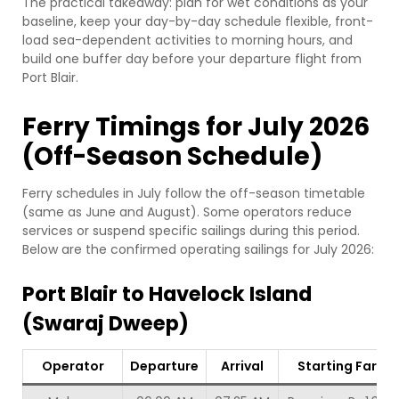
The practical takeaway: plan for wet conditions as your
baseline, keep your day-by-day schedule flexible, front-
load sea-dependent activities to morning hours, and
build one buffer day before your departure flight from
Port Blair.
Ferry Timings for July 2026
(Off-Season Schedule)
Ferry schedules in July follow the off-season timetable
(same as June and August). Some operators reduce
services or suspend specific sailings during this period.
Below are the confirmed operating sailings for July 2026:
Port Blair to Havelock Island
(Swaraj Dweep)
Operator
Departure
Arrival
Starting Fare