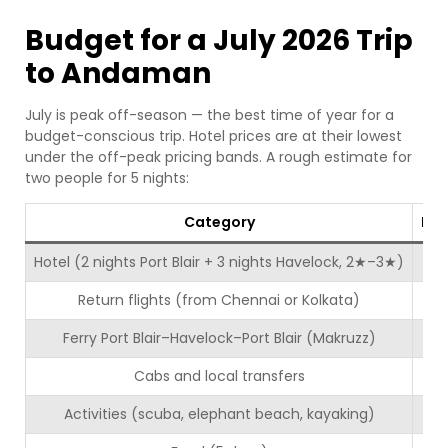
Budget for a July 2026 Trip
to Andaman
July is peak off-season — the best time of year for a
budget-conscious trip. Hotel prices are at their lowest
under the off-peak pricing bands. A rough estimate for
two people for 5 nights:
Category
Est
Hotel (2 nights Port Blair + 3 nights Havelock, 2★–3★)
Return flights (from Chennai or Kolkata)
Ferry Port Blair–Havelock–Port Blair (Makruzz)
Cabs and local transfers
Activities (scuba, elephant beach, kayaking)