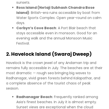
sunsets.
Ross Island (Netaji Subhash Chandra Bose
Island)
: British-era ruins accessible by boat from
Water Sports Complex. Open year-round on calm
days.
Corbyn’s Cove Beach
: A Port Blair beach that
stays accessible even in monsoon. Good for an
evening walk and the annual Monsoon Music
Festival.
2. Havelock Island (Swaraj Dweep)
Havelock is the crown jewel of any Andaman trip and
remains fully accessible in July. The beaches are at their
most dramatic — rough sea bringing big waves to
Radhanagar, vivid green forests behind Kalapathar, and
a complete absence of the tourist chaos of peak
season.
Radhanagar Beach
: Frequently ranked among
Asia’s finest beaches. In July it is almost empty.
Sunset views are exceptional when the cloud