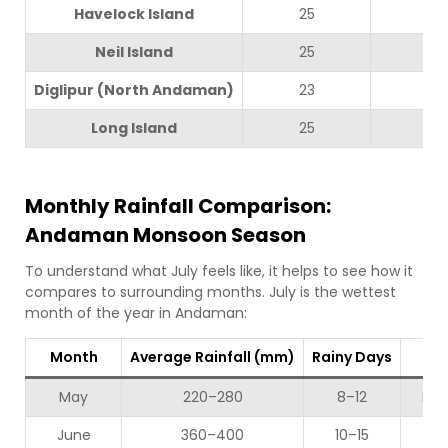
Havelock Island
25
30
Neil Island
25
29
Diglipur (North Andaman)
23
28
Long Island
25
30
Monthly Rainfall Comparison:
Andaman Monsoon Season
To understand what July feels like, it helps to see how it
compares to surrounding months. July is the wettest
month of the year in Andaman:
Month
Average Rainfall (mm)
Rainy Days
Se
May
220–280
8–12
Mod
June
360–400
10–15