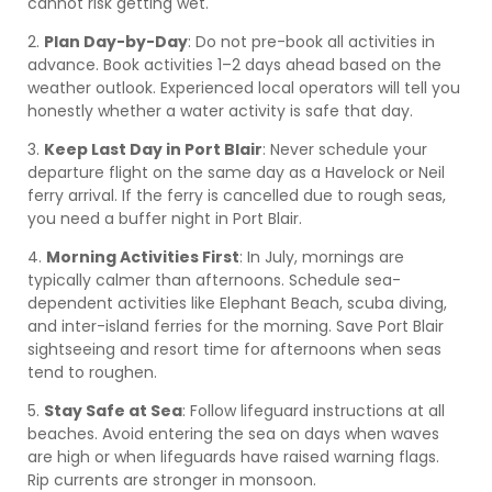
cannot risk getting wet.
2.
Plan Day-by-Day
: Do not pre-book all activities in
advance. Book activities 1–2 days ahead based on the
weather outlook. Experienced local operators will tell you
honestly whether a water activity is safe that day.
3.
Keep Last Day in Port Blair
: Never schedule your
departure flight on the same day as a Havelock or Neil
ferry arrival. If the ferry is cancelled due to rough seas,
you need a buffer night in Port Blair.
4.
Morning Activities First
: In July, mornings are
typically calmer than afternoons. Schedule sea-
dependent activities like Elephant Beach, scuba diving,
and inter-island ferries for the morning. Save Port Blair
sightseeing and resort time for afternoons when seas
tend to roughen.
5.
Stay Safe at Sea
: Follow lifeguard instructions at all
beaches. Avoid entering the sea on days when waves
are high or when lifeguards have raised warning flags.
Rip currents are stronger in monsoon.