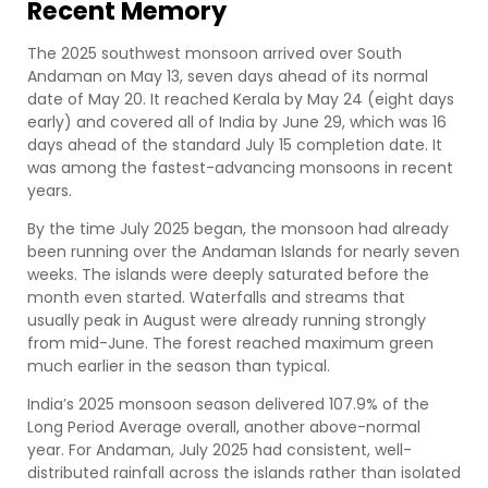
Recent Memory
The 2025 southwest monsoon arrived over South
Andaman on May 13, seven days ahead of its normal
date of May 20. It reached Kerala by May 24 (eight days
early) and covered all of India by June 29, which was 16
days ahead of the standard July 15 completion date. It
was among the fastest-advancing monsoons in recent
years.
By the time July 2025 began, the monsoon had already
been running over the Andaman Islands for nearly seven
weeks. The islands were deeply saturated before the
month even started. Waterfalls and streams that
usually peak in August were already running strongly
from mid-June. The forest reached maximum green
much earlier in the season than typical.
India’s 2025 monsoon season delivered 107.9% of the
Long Period Average overall, another above-normal
year. For Andaman, July 2025 had consistent, well-
distributed rainfall across the islands rather than isolated