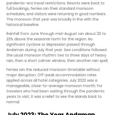
pandemic-era travel restrictions. Resorts were back to
full bookings, ferries ran their standard monsoon
schedules, and visitors were returning in good numbers.
The monsoon that year was broadly in line with the
historical baseline.
Rainfall from June through mid-August ran about 20 to
23% above the seasonal norm for the region. No
significant cyclone or depression passed through
Andaman during July that year. Sea conditions followed
the usual monsoon rhythm: two to three days of heavy
rain, then a short calmer window, then another rain spell.
Ferries ran the reduced monsoon timetable without
major disruption. Off-peak accommodation rates
applied across all hotel categories. July 2022 was a
manageable, close-to-average monsoon month. For
travelers who had been waiting through the pandemic
years to visit, it was a relief to see the islands back to
normal.
July 2023: The Year Andaman