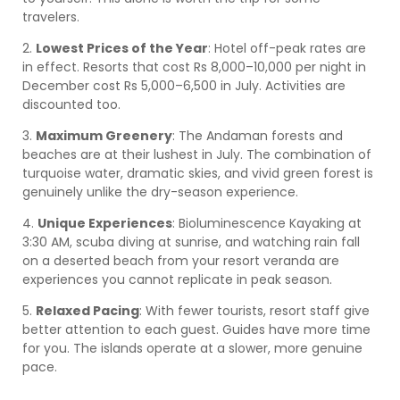
travelers.
2.
Lowest Prices of the Year
: Hotel off-peak rates are
in effect. Resorts that cost Rs 8,000–10,000 per night in
December cost Rs 5,000–6,500 in July. Activities are
discounted too.
3.
Maximum Greenery
: The Andaman forests and
beaches are at their lushest in July. The combination of
turquoise water, dramatic skies, and vivid green forest is
genuinely unlike the dry-season experience.
4.
Unique Experiences
: Bioluminescence Kayaking at
3:30 AM, scuba diving at sunrise, and watching rain fall
on a deserted beach from your resort veranda are
experiences you cannot replicate in peak season.
5.
Relaxed Pacing
: With fewer tourists, resort staff give
better attention to each guest. Guides have more time
for you. The islands operate at a slower, more genuine
pace.