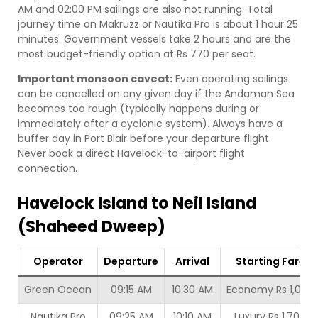
AM and 02:00 PM sailings are also not running. Total
journey time on Makruzz or Nautika Pro is about 1 hour 25
minutes. Government vessels take 2 hours and are the
most budget-friendly option at Rs 770 per seat.
Important monsoon caveat:
Even operating sailings
can be cancelled on any given day if the Andaman Sea
becomes too rough (typically happens during or
immediately after a cyclonic system). Always have a
buffer day in Port Blair before your departure flight.
Never book a direct Havelock-to-airport flight
connection.
Havelock Island to Neil Island
(Shaheed Dweep)
Operator
Departure
Arrival
Starting Fare
Green Ocean
09:15 AM
10:30 AM
Economy Rs 1,000
Nautika Pro
09:25 AM
10:10 AM
Luxury Rs 1,700