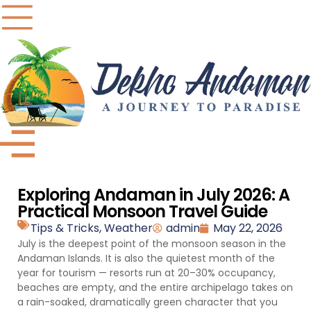
Exploring Andaman in July 2026: A
Practical Monsoon Travel Guide
Tips & Tricks
,
Weather
admin
May 22, 2026
July is the deepest point of the monsoon season in the
Andaman Islands. It is also the quietest month of the
year for tourism — resorts run at 20–30% occupancy,
beaches are empty, and the entire archipelago takes on
a rain-soaked, dramatically green character that you