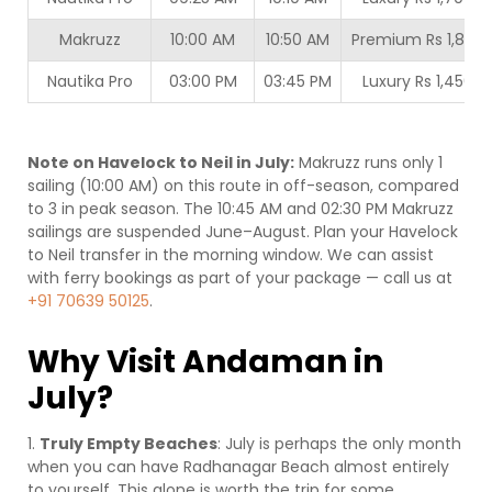
Makruzz
10:00 AM
10:50 AM
Premium Rs 1,800
Nautika Pro
03:00 PM
03:45 PM
Luxury Rs 1,450
Note on Havelock to Neil in July:
Makruzz runs only 1
sailing (10:00 AM) on this route in off-season, compared
to 3 in peak season. The 10:45 AM and 02:30 PM Makruzz
sailings are suspended June–August. Plan your Havelock
to Neil transfer in the morning window. We can assist
with ferry bookings as part of your package — call us at
+91 70639 50125
.
Why Visit Andaman in
July?
1.
Truly Empty Beaches
: July is perhaps the only month
when you can have Radhanagar Beach almost entirely
to yourself. This alone is worth the trip for some