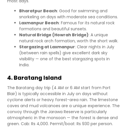
most days.
Bharatpur Beach
: Good for swimming and
snorkeling on days with moderate sea conditions.
Laxmanpur Beach
: Famous for its natural rock
formations and beautiful sunsets.
Natural Bridge (Howrah Bridge)
: A unique
natural rock arch formation, worth the short walk.
Stargazing at Laxmanpur
: Clear nights in July
(between rain spells) give excellent dark sky
visibility — one of the best stargazing spots in
India.
4. Baratang Island
The Baratang day trip (4 AM or 6 AM start from Port
Blair) is typically accessible in July on days without
cyclone alerts or heavy forest-area rain. The limestone
caves and mud volcanoes are a unique experience. The
convoy through the Jarawa Reserve is particularly
atmospheric in the monsoon — the forest is dense and
green. Cab: Rs 4,000. Permit/boat: Rs 930 per person.