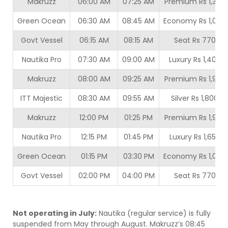
Makruzz
06:00 AM
07:25 AM
Premium Rs 1,350
Green Ocean
06:30 AM
08:45 AM
Economy Rs 1,000
Govt Vessel
06:15 AM
08:15 AM
Seat Rs 770
Nautika Pro
07:30 AM
09:00 AM
Luxury Rs 1,400
Makruzz
08:00 AM
09:25 AM
Premium Rs 1,950
ITT Majestic
08:30 AM
09:55 AM
Silver Rs 1,800
Makruzz
12:00 PM
01:25 PM
Premium Rs 1,950
Nautika Pro
12:15 PM
01:45 PM
Luxury Rs 1,650
Green Ocean
01:15 PM
03:30 PM
Economy Rs 1,000
Govt Vessel
02:00 PM
04:00 PM
Seat Rs 770
Not operating in July:
Nautika (regular service) is fully
suspended from May through August. Makruzz’s 08:45