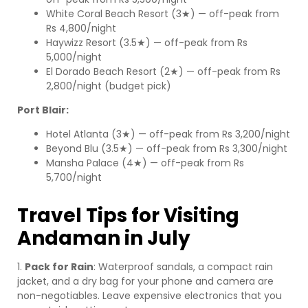
White Coral Beach Resort (3★) — off-peak from
Rs 4,800/night
Haywizz Resort (3.5★) — off-peak from Rs
5,000/night
El Dorado Beach Resort (2★) — off-peak from Rs
2,800/night (budget pick)
Port Blair:
Hotel Atlanta (3★) — off-peak from Rs 3,200/night
Beyond Blu (3.5★) — off-peak from Rs 3,300/night
Mansha Palace (4★) — off-peak from Rs
5,700/night
Travel Tips for Visiting
Andaman in July
1.
Pack for Rain
: Waterproof sandals, a compact rain
jacket, and a dry bag for your phone and camera are
non-negotiables. Leave expensive electronics that you