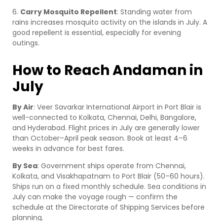
6.
Carry Mosquito Repellent
: Standing water from
rains increases mosquito activity on the islands in July. A
good repellent is essential, especially for evening
outings.
How to Reach Andaman in
July
By Air
: Veer Savarkar International Airport in Port Blair is
well-connected to Kolkata, Chennai, Delhi, Bangalore,
and Hyderabad. Flight prices in July are generally lower
than October–April peak season. Book at least 4–6
weeks in advance for best fares.
By Sea
: Government ships operate from Chennai,
Kolkata, and Visakhapatnam to Port Blair (50–60 hours).
Ships run on a fixed monthly schedule. Sea conditions in
July can make the voyage rough — confirm the
schedule at the Directorate of Shipping Services before
planning.