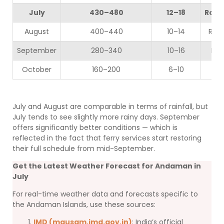
July
430–480
12–18
Roug
August
400–440
10–14
Rou
September
280–340
10–16
Mod
October
160–200
6–10
July and August are comparable in terms of rainfall, but
July tends to see slightly more rainy days. September
offers significantly better conditions — which is
reflected in the fact that ferry services start restoring
their full schedule from mid-September.
Get the Latest Weather Forecast for Andaman in
July
For real-time weather data and forecasts specific to
the Andaman Islands, use these sources:
IMD (mausam.imd.gov.in)
: India’s official