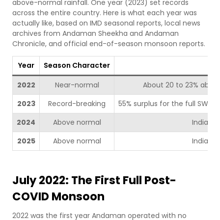
above-normal rainfall. One year (2023) set records
across the entire country. Here is what each year was
actually like, based on IMD seasonal reports, local news
archives from Andaman Sheekha and Andaman
Chronicle, and official end-of-season monsoon reports.
Year
Season Character
2022
Near-normal
About 20 to 23% above
2023
Record-breaking
55% surplus for the full SW m
2024
Above normal
India: 1
2025
Above normal
India: 1
July 2022: The First Full Post-
COVID Monsoon
2022 was the first year Andaman operated with no