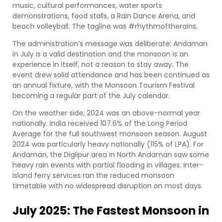
music, cultural performances, water sports
demonstrations, food stalls, a Rain Dance Arena, and
beach volleyball. The tagline was #rhythmoftherains.
The administration’s message was deliberate: Andaman
in July is a valid destination and the monsoon is an
experience in itself, not a reason to stay away. The
event drew solid attendance and has been continued as
an annual fixture, with the Monsoon Tourism Festival
becoming a regular part of the July calendar.
On the weather side, 2024 was an above-normal year
nationally. India received 107.6% of the Long Period
Average for the full southwest monsoon season. August
2024 was particularly heavy nationally (115% of LPA). For
Andaman, the Diglipur area in North Andaman saw some
heavy rain events with partial flooding in villages. Inter-
island ferry services ran the reduced monsoon
timetable with no widespread disruption on most days.
July 2025: The Fastest Monsoon in