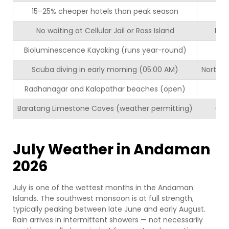
15–25% cheaper hotels than peak season
E
No waiting at Cellular Jail or Ross Island
Pred
Bioluminescence Kayaking (runs year-round)
Scuba diving in early morning (05:00 AM)
North B
Radhanagar and Kalapathar beaches (open)
Fu
Baratang Limestone Caves (weather permitting)
Com
July Weather in Andaman
2026
July is one of the wettest months in the Andaman
Islands. The southwest monsoon is at full strength,
typically peaking between late June and early August.
Rain arrives in intermittent showers — not necessarily