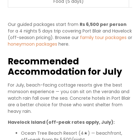
Food (5 days)
Our guided packages start from
Rs 6,500 per person
for a 4 nights 5 days trip covering Port Blair and Havelock
(off-season pricing). Browse our
family tour packages
or
honeymoon packages
here.
Recommended
Accommodation for July
For July, beach-facing cottage resorts give the best
monsoon experience — you can sit on the veranda and
watch rain fall over the sea. Concrete hotels in Port Blair
are a better choice for those who want shelter from
heavy rain.
Havelock Island (off-peak rates apply, July):
Ocean Tree Beach Resort (4★) — beachfront,
off-peak from Rs 5,500/night