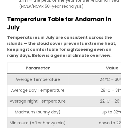
2.1m — the peak of the year for the Andaman Sea
(NCEP/NCAR 50-year reanalysis)
Temperature Table for Andaman in
July
Temperatures in July are consistent across the
islands — the cloud cover prevents extreme heat,
keeping it comfortable for sightseeing even on
rainy days. Below is a general climate overview:
Parameter
Value
Average Temperature
24°C – 30°C
Average Day Temperature
28°C – 31°C
Average Night Temperature
22°C – 26°C
Maximum (sunny day)
up to 32°C
Minimum (after heavy rain)
down to 22°C