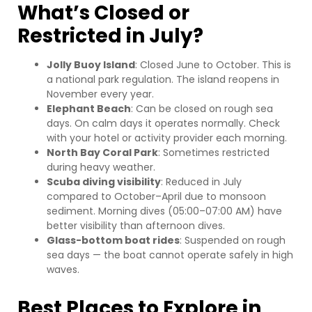
What’s Closed or
Restricted in July?
Jolly Buoy Island
: Closed June to October. This is
a national park regulation. The island reopens in
November every year.
Elephant Beach
: Can be closed on rough sea
days. On calm days it operates normally. Check
with your hotel or activity provider each morning.
North Bay Coral Park
: Sometimes restricted
during heavy weather.
Scuba diving visibility
: Reduced in July
compared to October–April due to monsoon
sediment. Morning dives (05:00–07:00 AM) have
better visibility than afternoon dives.
Glass-bottom boat rides
: Suspended on rough
sea days — the boat cannot operate safely in high
waves.
Best Places to Explore in