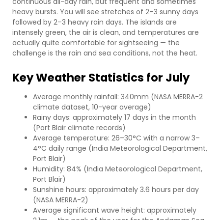
continuous all-day rain, but frequent and sometimes
heavy bursts. You will see stretches of 2–3 sunny days
followed by 2–3 heavy rain days. The islands are
intensely green, the air is clean, and temperatures are
actually quite comfortable for sightseeing — the
challenge is the rain and sea conditions, not the heat.
Key Weather Statistics for July
Average monthly rainfall: 340mm (NASA MERRA-2
climate dataset, 10-year average)
Rainy days: approximately 17 days in the month
(Port Blair climate records)
Average temperature: 26–30°C with a narrow 3–
4°C daily range (India Meteorological Department,
Port Blair)
Humidity: 84% (India Meteorological Department,
Port Blair)
Sunshine hours: approximately 3.6 hours per day
(NASA MERRA-2)
Average significant wave height: approximately