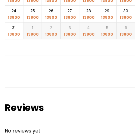
13800
13800
13800
13800
13800
13800
13800
Amaya, Light House Dhaba, Coco Anju, Sinclair’s
24
25
26
27
28
29
30
Bayview, Sea Food Delight etc.
13800
13800
13800
13800
13800
13800
13800
Drop back to hotel post dinner
31
1
2
3
4
5
6
13800
13800
13800
13800
13800
13800
13800
Reviews
No reviews yet