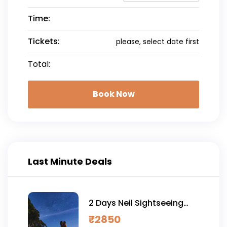
Time:
Tickets:
please, select date first
Total:
Book Now
Last Minute Deals
2 Days Neil Sightseeing
Tour with Sitapur Sunrise
₹
2850