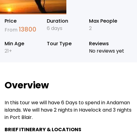
Price
Duration
Max People
6 days
2
13800
From
Min Age
Tour Type
Reviews
21+
No reviews yet
Overview
In this tour we will have 6 Days to spend in Andaman
islands. We will have 2 nights in Havelock and 3 nights
in Port Blair.
BRIEF ITINERARY & LOCATIONS