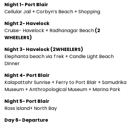
Night 1- Port Blair
Cellular Jail + Corbyn’s Beach + Shopping
Night 2- Havelock
Cruise- Havelock + Radhanagar Beach
(2
WHEELERS)
Night 3- Havelock (2WHEELERS)
Elephanta beach via Trek + Candle Light Beach
Dinner
Night 4- Port Blair
Kalapattahr Sunrise + Ferry to Port Blair + Samudrika
Museum + Anthropological Museum + Marina Park
Night 5- Port Blair
Ross Island+ North Bay
Day 6- Departure