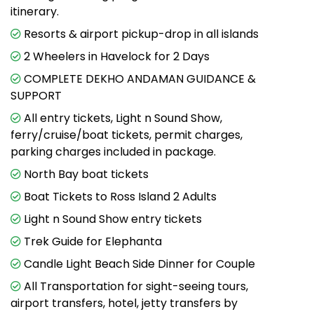
itinerary.
Resorts & airport pickup-drop in all islands
2 Wheelers in Havelock for 2 Days
COMPLETE DEKHO ANDAMAN GUIDANCE &
SUPPORT
All entry tickets, Light n Sound Show,
ferry/cruise/boat tickets, permit charges,
parking charges included in package.
North Bay boat tickets
Boat Tickets to Ross Island 2 Adults
Light n Sound Show entry tickets
Trek Guide for Elephanta
Candle Light Beach Side Dinner for Couple
All Transportation for sight-seeing tours,
airport transfers, hotel, jetty transfers by