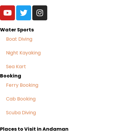
Water Sports
Boat Diving
Night Kayaking
Sea Kart
Booking
Ferry Booking
Cab Booking
Scuba Diving
Places to Visit in Andaman