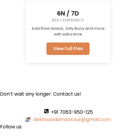
6N / 7D
BEST EXPERIENCE
Add Ross Island, Jolly Buoy and more
with extra time
View Full Plan
Don’t wait any longer. Contact us!
+91 7063-950-125
dekhoandamantour@gmail.com
Follow us