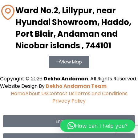
Ward No.2, Lillypur, near
Hyundai Showroom, Haddo,
Port Blair, Andaman and
Nicobar islands , 744101
View Map
Copyright © 2026
Dekho Andaman
. All Rights Reserved.
Website Design By
Dekho Andaman Team
Home
About Us
Contact Us
Terms and Conditions
Privacy Policy
Enquiry Now
How can I help you?