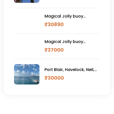
Magical Jolly buoy
Andaman Vacation 7
₹
30890
NIGHTS 8 DAYS (PREMIUM)
Magical Jolly buoy
Andaman Vacation 7
₹
37000
NIGHTS 8 DAYS (LUXURY)
Port Blair, Havelock, Neil,
Ross & Jolly Buoy 7 DAYS
₹
30000
(Premium)