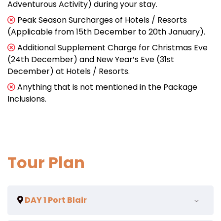
Adventurous Activity) during your stay.
Peak Season Surcharges of Hotels / Resorts
(Applicable from 15th December to 20th January).
Additional Supplement Charge for Christmas Eve
(24th December) and New Year’s Eve (31st
December) at Hotels / Resorts.
Anything that is not mentioned in the Package
Inclusions.
Tour Plan
DAY 1 Port Blair