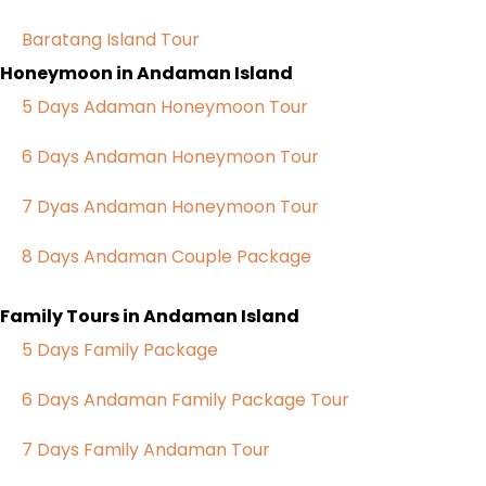
Baratang Island Tour
Honeymoon in Andaman Island
5 Days Adaman Honeymoon Tour
6 Days Andaman Honeymoon Tour
7 Dyas Andaman Honeymoon Tour
8 Days Andaman Couple Package
Family Tours in Andaman Island
5 Days Family Package
6 Days Andaman Family Package Tour
7 Days Family Andaman Tour