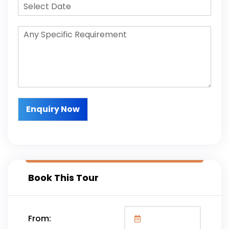
Enquiry Now
Book This Tour
From: