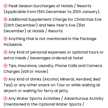
Peak Season Surcharges of Hotels / Resorts
(Applicable from 15th December to 20th January).
Additional Supplement Charge for Christmas Eve
(24th December) and New Year’s Eve (31st
December) at Hotels / Resorts.
Anything that is not mentioned in the Package
Inclusions.
Any kind of personal expenses or optional tours or
extra meals / beverages ordered at hotel
Tips, Insurance, Laundry, Phone Calls and Camera
Charges (still or movie).
Any kind of drinks (Alcohol, Mineral, Aerated, Bed
Tea) or any other snack on Tour or while waiting at
airport or waiting for ferry at jetty.
Any Water Sports Activities / Adventurous Activity
(mentioned in the Optional Water Sports /