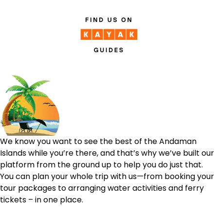
We know you want to see the best of the Andaman
Islands while you’re there, and that’s why we’ve built our
platform from the ground up to help you do just that.
You can plan your whole trip with us—from booking your
tour packages to arranging water activities and ferry
tickets – in one place.