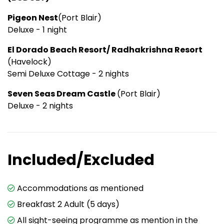
Pigeon Nest
(Port Blair)
Deluxe - 1 night
El Dorado Beach Resort/ Radhakrishna Resort
(Havelock)
Semi Deluxe Cottage - 2 nights
Seven Seas Dream Castle
(Port Blair)
Deluxe - 2 nights
Included/Excluded
Accommodations as mentioned
Breakfast 2 Adult (5 days)
All sight-seeing programme as mention in the