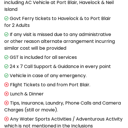
including AC Vehicle at Port Blair, Havelock & Neil
Island
Govt Ferry tickets to Havelock & to Port Blair
for 2 Adults
If any visit is missed due to any administrative
or other reason alternate arrangement incurring
similar cost will be provided
GST is included for all services
24 x 7 Call Support & Guidance in every point
Vehicle in case of any emergency.
Flight Tickets to and from Port Blair.
Lunch & Dinner
Tips, Insurance, Laundry, Phone Calls and Camera
Charges (still or movie).
Any Water Sports Activities / Adventurous Activity
which is not mentioned in the Inclusions