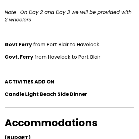
Note : On Day 2 and Day 3 we will be provided with
2 wheelers
Govt Ferry
from Port Blair to Havelock
Govt. Ferry
from Havelock to Port Blair
ACTIVITIES ADD ON
Candle Light Beach Side Dinner
Accommodations
(BUDGET)