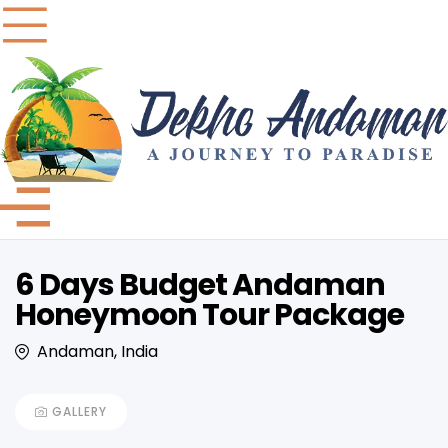
6 Days Budget Andaman
Honeymoon Tour Package
Andaman, India
GALLERY