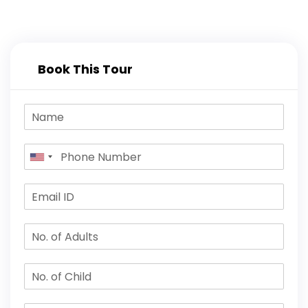
Book This Tour