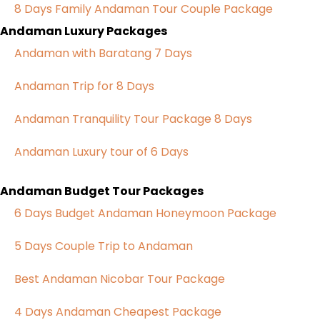
8 Days Family Andaman Tour Couple Package
Andaman Luxury Packages
Andaman with Baratang 7 Days
Andaman Trip for 8 Days
Andaman Tranquility Tour Package 8 Days
Andaman Luxury tour of 6 Days
Andaman Budget Tour Packages
6 Days Budget Andaman Honeymoon Package
5 Days Couple Trip to Andaman
Best Andaman Nicobar Tour Package
4 Days Andaman Cheapest Package