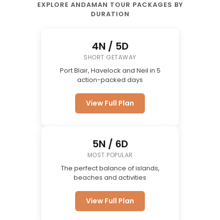
EXPLORE ANDAMAN TOUR PACKAGES BY
DURATION
4N / 5D
SHORT GETAWAY
Port Blair, Havelock and Neil in 5
action-packed days
View Full Plan
5N / 6D
MOST POPULAR
The perfect balance of islands,
beaches and activities
View Full Plan