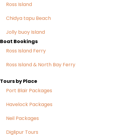
Ross Island
Chidya tapu Beach
Jolly buoy Island
Boat Bookings
Ross Island Ferry
Ross Island & North Bay Ferry
Tours by Place
Port Blair Packages
Havelock Packages
Neil Packages
Diglipur Tours