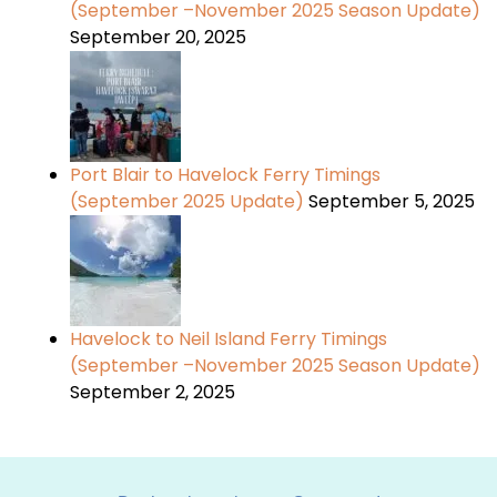
(September –November 2025 Season Update)
September 20, 2025
Port Blair to Havelock Ferry Timings
(September 2025 Update)
September 5, 2025
Havelock to Neil Island Ferry Timings
(September –November 2025 Season Update)
September 2, 2025