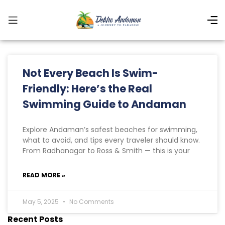
Not Every Beach Is Swim-
Friendly: Here’s the Real
Swimming Guide to Andaman
Explore Andaman’s safest beaches for swimming,
what to avoid, and tips every traveler should know.
From Radhanagar to Ross & Smith — this is your
READ MORE »
May 5, 2025
No Comments
Recent Posts