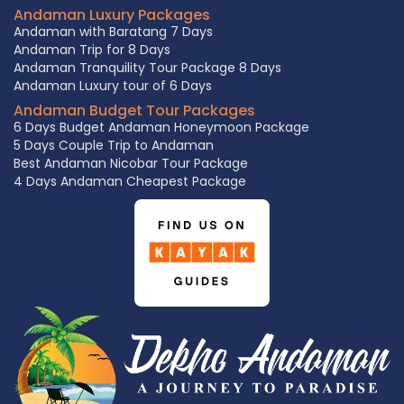
Andaman Luxury Packages
Andaman with Baratang 7 Days
Andaman Trip for 8 Days
Andaman Tranquility Tour Package 8 Days
Andaman Luxury tour of 6 Days
Andaman Budget Tour Packages
6 Days Budget Andaman Honeymoon Package
5 Days Couple Trip to Andaman
Best Andaman Nicobar Tour Package
4 Days Andaman Cheapest Package