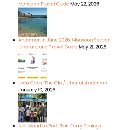
Monsoon Travel Guide
May 22, 2026
Andaman in June 2026: Monsoon Season
Itinerary and Travel Guide
May 21, 2026
Loco Cabs: The Ola / Uber of Andaman
January 10, 2026
Neil Island to Port Blair Ferry Timings