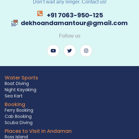
Don’t wait any longer. Contact us!
+91 7063-950-125
dekhoandamantour@gmail.com
Follow us
Water Sports
Boat Diving
Night Kayaking
Sea Kart
Booking
Ferry Booking
Cab Booking
Scuba Diving
Places to Visit in Andaman
Ross Island