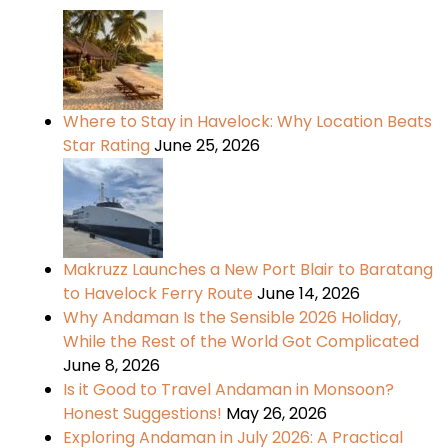
Where to Stay in Havelock: Why Location Beats
Star Rating
June 25, 2026
Makruzz Launches a New Port Blair to Baratang
to Havelock Ferry Route
June 14, 2026
Why Andaman Is the Sensible 2026 Holiday,
While the Rest of the World Got Complicated
June 8, 2026
Is it Good to Travel Andaman in Monsoon?
Honest Suggestions!
May 26, 2026
Exploring Andaman in July 2026: A Practical