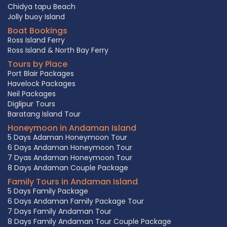
Chidya tapu Beach
Jolly buoy Island
Boat Bookings
Ross Island Ferry
Ross Island & North Bay Ferry
Tours by Place
Port Blair Packages
Havelock Packages
Neil Packages
Diglipur Tours
Baratang Island Tour
Honeymoon in Andaman Island
5 Days Adaman Honeymoon Tour
6 Days Andaman Honeymoon Tour
7 Dyas Andaman Honeymoon Tour
8 Days Andaman Couple Package
Family Tours in Andaman Island
5 Days Family Package
6 Days Andaman Family Package Tour
7 Days Family Andaman Tour
8 Days Family Andaman Tour Couple Package