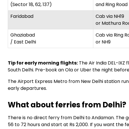
(Sector 18, 62, 137)
and Ring Road
Faridabad
Cab via NH19
or Mathura Ro
Ghaziabad
Cab via Ring R
/ East Delhi
or NH9
Tip for early morning flights:
The Air India DEL-IXZ 
South Delhi. Pre-book an Ola or Uber the night before.
The Airport Express Metro from New Delhi station runs
early departures.
What about ferries from Delhi?
There is no direct ferry from Delhi to Andaman. The
56 to 72 hours and start at Rs 2,000. If you want the f