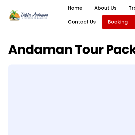
Home
About Us
Tr
Contact Us
Booking
Andaman Tour Pac