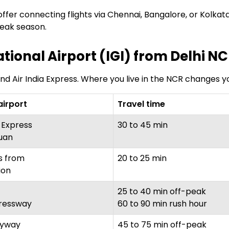
ffer connecting flights via Chennai, Bangalore, or Kolkata
 peak season.
ational Airport (IGI) from Delhi N
and Air India Express. Where you live in the NCR changes yo
airport
Travel time
 Express
30 to 45 min
uan
s from
20 to 25 min
ion
25 to 40 min off-peak
ressway
60 to 90 min rush hour
lyway
45 to 75 min off-peak