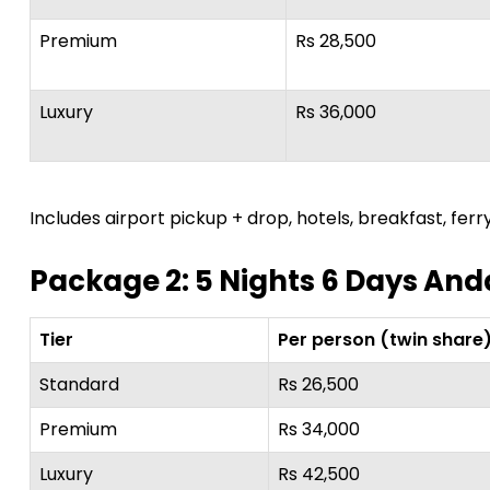
Premium
Rs 28,500
Luxury
Rs 36,000
Includes airport pickup + drop, hotels, breakfast, ferry
Package 2: 5 Nights 6 Days A
Tier
Per person (twin share
Standard
Rs 26,500
Premium
Rs 34,000
Luxury
Rs 42,500