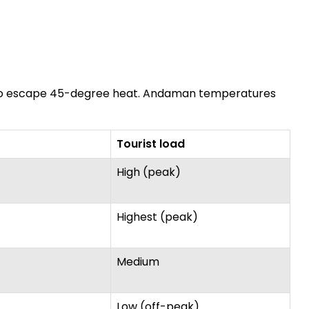
mer to escape 45-degree heat. Andaman temperatures
Tourist load
High (peak)
Highest (peak)
Medium
Low (off-peak)