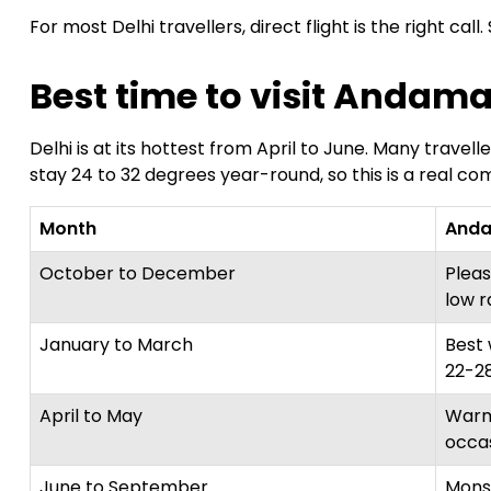
For most Delhi travellers, direct flight is the right call
Best time to visit Andama
Delhi is at its hottest from April to June. Many tr
stay 24 to 32 degrees year-round, so this is a real com
Month
Anda
October to December
Pleas
low r
January to March
Best 
22-28
April to May
Warm
occa
June to September
Mons