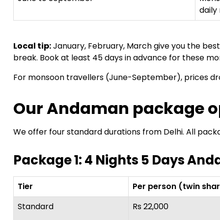
daily 
Local tip:
January, February, March give you the bes
break. Book at least 45 days in advance for these mo
For monsoon travellers (June-September), prices d
Our Andaman package op
We offer four standard durations from Delhi. All pack
Package 1: 4 Nights 5 Days An
Tier
Per person (twin sha
Standard
Rs 22,000