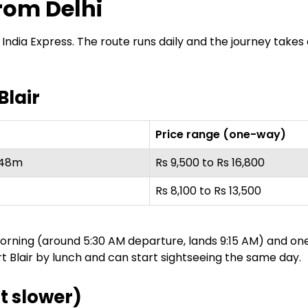
rom Delhi
 Air India Express. The route runs daily and the journey tak
Blair
Price range (one-way)
 48m
Rs 9,500 to Rs 16,800
Rs 8,100 to Rs 13,500
 morning (around 5:30 AM departure, lands 9:15 AM) and o
t Blair by lunch and can start sightseeing the same day.
t slower)