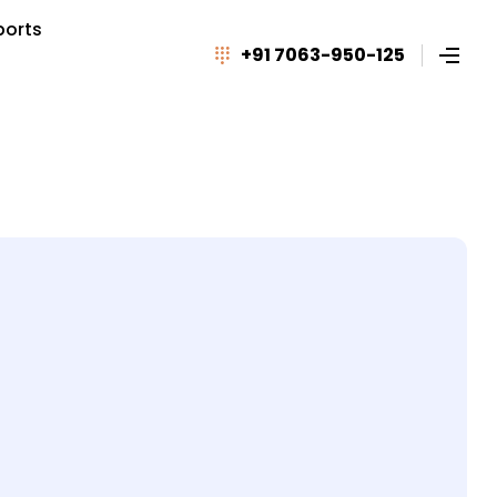
ports
+91 7063-950-125