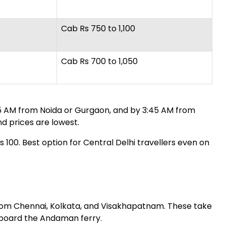
Cab Rs 750 to 1,100
Cab Rs 700 to 1,050
:15 AM from Noida or Gurgaon, and by 3:45 AM from
nd prices are lowest.
100. Best option for Central Delhi travellers even on
from Chennai, Kolkata, and Visakhapatnam. These take
en board the Andaman ferry.