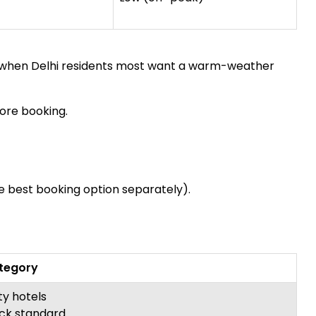
o when Delhi residents most want a warm-weather
ore booking.
he best booking option separately).
ategory
ty hotels
ck standard