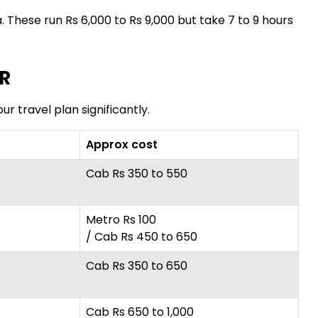
. These run Rs 6,000 to Rs 9,000 but take 7 to 9 hours
CR
ur travel plan significantly.
Approx cost
Cab Rs 350 to 550
Metro Rs 100
/ Cab Rs 450 to 650
Cab Rs 350 to 650
Cab Rs 650 to 1,000