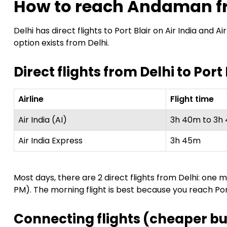
How to reach Andaman f
Delhi has direct flights to Port Blair on Air India and
option exists from Delhi.
Direct flights from Delhi to Port 
Airline
Flight time
Air India (AI)
3h 40m to 3h
Air India Express
3h 45m
Most days, there are 2 direct flights from Delhi: one
PM). The morning flight is best because you reach Por
Connecting flights (cheaper bu