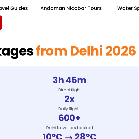
avel Guides
Andaman Nicobar Tours
Water S
kages
from Delhi 2026
3h 45m
Direct flight
2x
Daily flights
600+
Delhi travellers booked
10°C → 28°C