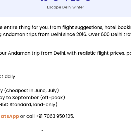
Escape Delhi winter
ntire thing for you, from flight suggestions, hotel booki
g Andaman trips from Delhi since 2016. Over 600 Delhi t
r Andaman trip from Delhi, with realistic flight prices, 
ct daily
ay (cheapest in June, July)
 May to September (off-peak)
4N5D Standard, land-only)
hatsApp
or call +91 7063 950 125.