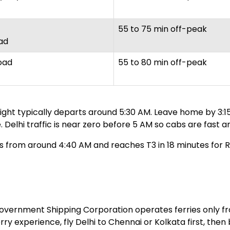
55 to 75 min off-peak
ad
oad
55 to 80 min off-peak
flight typically departs around 5:30 AM. Leave home by 3
 Delhi traffic is near zero before 5 AM so cabs are fast a
 from around 4:40 AM and reaches T3 in 18 minutes for Rs 
 government Shipping Corporation operates ferries only 
erry experience, fly Delhi to Chennai or Kolkata first, th