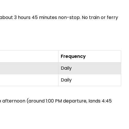
es about 3 hours 45 minutes non-stop. No train or ferry
Frequency
Daily
Daily
ne afternoon (around 1:00 PM departure, lands 4:45