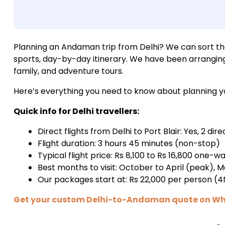
Planning an Andaman trip from Delhi? We can sort the e
sports, day-by-day itinerary. We have been arrangin
family, and adventure tours.
Here’s everything you need to know about planning you
Quick info for Delhi travellers:
Direct flights from Delhi to Port Blair: Yes, 2 dire
Flight duration: 3 hours 45 minutes (non-stop)
Typical flight price: Rs 8,100 to Rs 16,800 one-w
Best months to visit: October to April (peak),
Our packages start at: Rs 22,000 per person (
Get your custom Delhi-to-Andaman quote on W