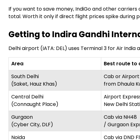
If you want to save money, IndiGo and other carriers o
total. Worth it only if direct flight prices spike during
Getting to Indira Gandhi Intern
Delhi airport (IATA: DEL) uses Terminal 3 for Air India 
Area
Best route to 
South Delhi
Cab or Airport
(Saket, Hauz Khas)
from Dhaula K
Central Delhi
Airport Expres
(Connaught Place)
New Delhi Stat
Gurgaon
Cab via NH48
(Cyber City, DLF)
/ Gurgaon Exp
Noida
Cab via DND F