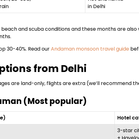
rain
in Delhi
t beach and scuba conditions and these months are als
nths.
rop 30-40%. Read our
Andaman monsoon travel guide
bef
tions from Delhi
ages are land-only, flights are extra (we’ll recommend t
daman (Most popular)
re)
Hotel c
3-star ci
+ Havelo