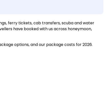
ngs, ferry tickets, cab transfers, scuba and water
ravellers have booked with us across honeymoon,
package options, and our package costs for 2026.