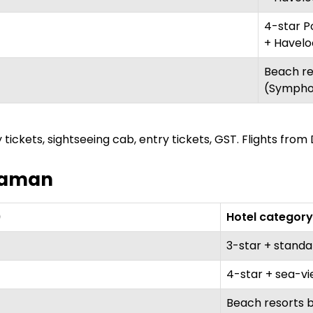
4-star Po
+ Havelo
Beach re
(Sympho
 tickets, sightseeing cab, entry tickets, GST. Flights from 
ndaman
)
Hotel category
3-star + stand
4-star + sea-v
Beach resorts b