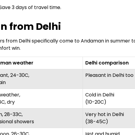
. Save 3 days of travel time.
n from Delhi
avellers from Delhi specifically come to Andaman in sum
fort win.
man weather
Delhi comparison
ant, 24-30C,
Pleasant in Delhi too
ain
weather,
Cold in Delhi
C, dry
(10-20C)
, 28-33C,
Very hot in Delhi
sional showers
(38-45C)
oon, 26-30C,
Hot and humid