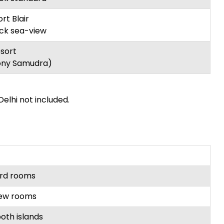
rt Blair
ck sea-view
sort
ny Samudra)
Delhi not included.
ard rooms
iew rooms
oth islands