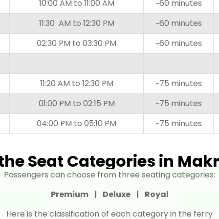
10:00 AM to 11:00 AM
~60 minutes
11:30 AM to 12:30 PM
~60 minutes
02:30 PM to 03:30 PM
~60 minutes
11:20 AM to 12:30 PM
~75 minutes
01:00 PM to 02:15 PM
~75 minutes
04:00 PM to 05:10 PM
~75 minutes
the Seat Categories in Makr
Passengers can choose from three seating categories:
Premium |
Deluxe |
Royal
Here is the classification of each category in the ferry