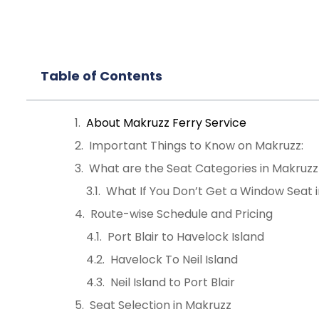
Table of Contents
About Makruzz Ferry Service
Important Things to Know on Makruzz:
What are the Seat Categories in Makruzz
What If You Don’t Get a Window Seat 
Route-wise Schedule and Pricing
Port Blair to Havelock Island
Havelock To Neil Island
Neil Island to Port Blair
Seat Selection in Makruzz