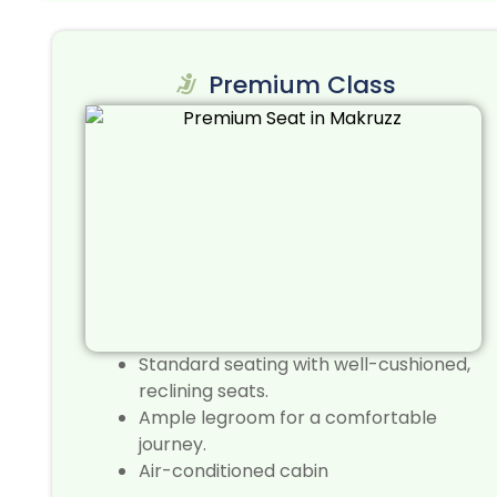
Premium Class
Standard seating with well-cushioned,
reclining seats.
Ample legroom for a comfortable
journey.
Air-conditioned cabin