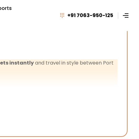
ports
+91 7063-950-125
ets instantly
and travel in style between Port