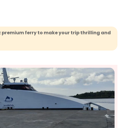
z premium ferry to make your trip thrilling and