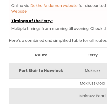
Online via
Dekho Andaman website
for discounted 
Website
Timings of the Ferry:
Multiple timings from morning till evening. Check
Here’s a combined and simplified table for all routes
Route
Ferry
Port Blair to Havelock
Makruzz
Makruzz Gold
Makruzz Pearl