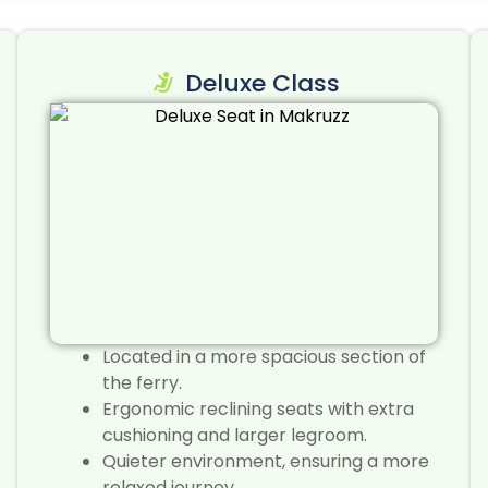
Deluxe Class
Located in a more spacious section of
the ferry.
Ergonomic reclining seats with extra
cushioning and larger legroom.
Quieter environment, ensuring a more
relaxed journey.