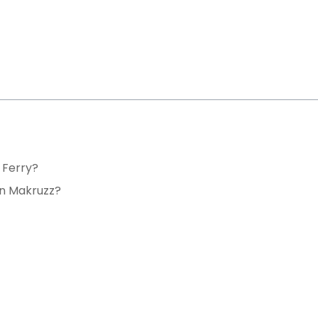
 Ferry?
in Makruzz?