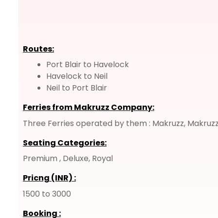
Routes:
Port Blair to Havelock
Havelock to Neil
Neil to Port Blair
Ferries from Makruzz Company:
Three Ferries operated by them : Makruzz, Makruzz
Seating Categories:
Premium , Deluxe, Royal
Pricng (INR)
:
1500 to 3000
Booking
: