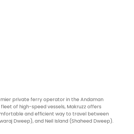
mier private ferry operator in the Andaman
fleet of high-speed vessels, Makruzz offers
comfortable and efficient way to travel between
(Swaraj Dweep), and Neil Island (Shaheed Dweep).