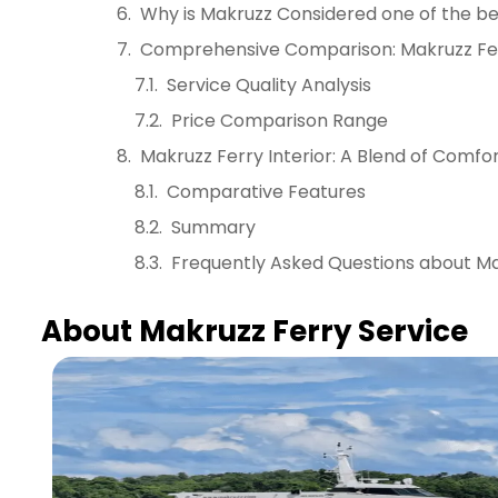
Why is Makruzz Considered one of the b
Comprehensive Comparison: Makruzz Fer
Service Quality Analysis
Price Comparison Range
Makruzz Ferry Interior: A Blend of Comfo
Comparative Features
Summary
Frequently Asked Questions about Ma
About Makruzz Ferry Service