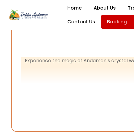
Home
About Us
Tr
Contact Us
Booking
Experience the magic of Andaman’s crystal w