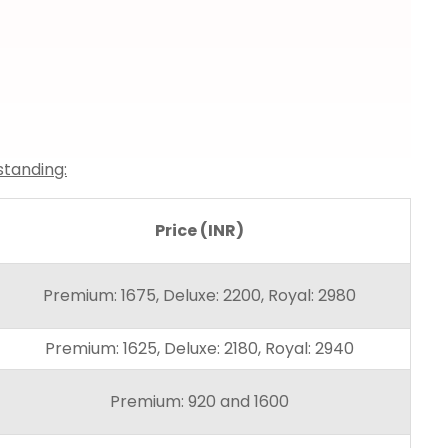
standing:
Price (INR)
Premium: 1675, Deluxe: 2200, Royal: 2980
Premium: 1625, Deluxe: 2180, Royal: 2940
Premium: 920 and 1600