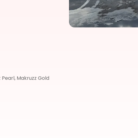
 Pearl, Makruzz Gold