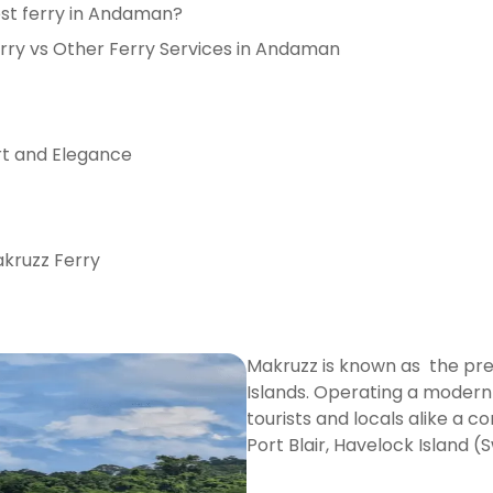
est ferry in Andaman?
ry vs Other Ferry Services in Andaman
rt and Elegance
kruzz Ferry
Makruzz is known as the pre
Islands. Operating a modern 
tourists and locals alike a 
Port Blair, Havelock Island 