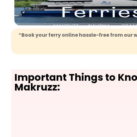
“Book your ferry online hassle-free from our w
Important Things to Kn
Makruzz: