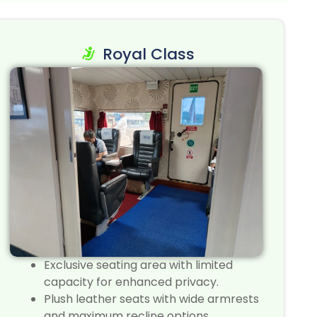
Royal Class
Exclusive seating area with limited
capacity for enhanced privacy.
Plush leather seats with wide armrests
and maximum recline options.