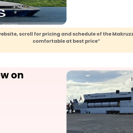
ebsite, scroll for pricing and schedule of the Makruz
comfortable at best price
”
ow on