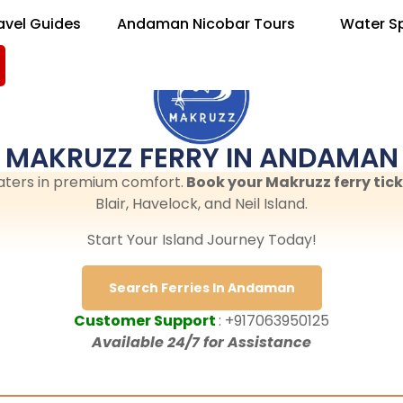
avel Guides
Andaman Nicobar Tours
Water S
MAKRUZZ FERRY IN ANDAMAN
aters in premium comfort.
Book your Makruzz ferry tick
Blair, Havelock, and Neil Island.
Start Your Island Journey Today!
Search Ferries In Andaman
Customer Support
: +917063950125
Available 24/7 for Assistance