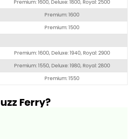
Premium: 1600, Deluxe: 1800, Royal: 2500
Premium: 1600
Premium: 1500
Premium: 1600, Deluxe: 1940, Royal: 2900
Premium: 1550, Deluxe: 1980, Royal: 2800
Premium: 1550
uzz Ferry?