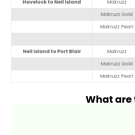
Havelock to Neil Island
Makruzz
Makruzz Gold
Makruzz Pearl
Neil Island to Port Blair
Makruzz
Makruzz Gold
Makruzz Pearl
What are 