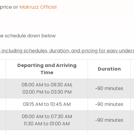
price or
Makruzz Official
 the schedule down below
, including schedules, duration, and pricing for easy under
Departing and Arriving
Duration
Time
08:00 AM to 09:30 AM,
~90 minutes
02:00 PM to 03:30 PM
09:15 AM to 10:45 AM
~90 minutes
06:00 AM to 07:30 AM
~90 minutes
11:30 AM to 01:00 AM