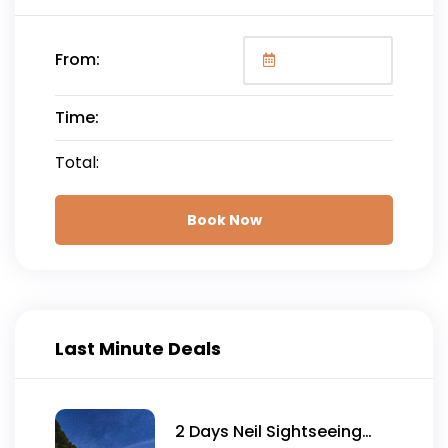
From:
Time:
Total:
Book Now
Last Minute Deals
2 Days Neil Sightseeing