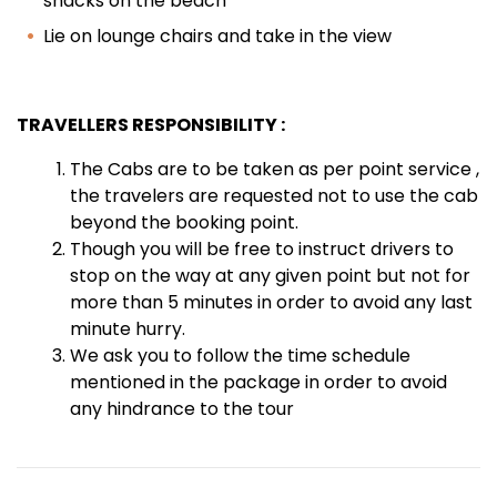
shacks on the beach
Lie on lounge chairs and take in the view
TRAVELLERS RESPONSIBILITY :
The Cabs are to be taken as per point service ,
the travelers are requested not to use the cab
beyond the booking point.
Though you will be free to instruct drivers to
stop on the way at any given point but not for
more than 5 minutes in order to avoid any last
minute hurry.
We ask you to follow the time schedule
mentioned in the package in order to avoid
any hindrance to the tour