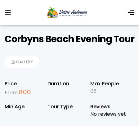
Corbyns Beach Evening Tour
GALLERY
Price
Duration
Max People
06
800
From
Min Age
Tour Type
Reviews
No reviews yet