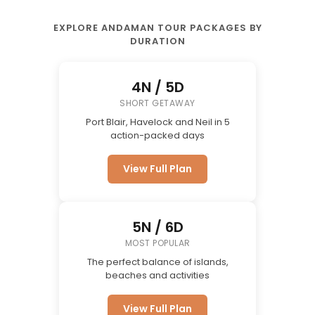
EXPLORE ANDAMAN TOUR PACKAGES BY
DURATION
4N / 5D
SHORT GETAWAY
Port Blair, Havelock and Neil in 5
action-packed days
View Full Plan
5N / 6D
MOST POPULAR
The perfect balance of islands,
beaches and activities
View Full Plan