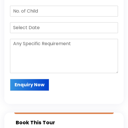
Enquiry Now
Book This Tour