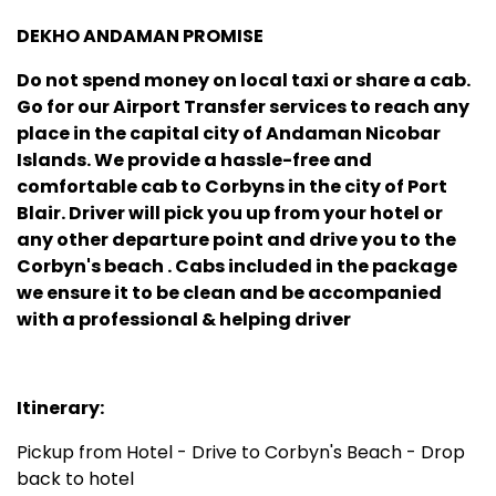
DEKHO ANDAMAN PROMISE
Do not spend money on local taxi or share a cab.
Go for our Airport Transfer services to reach any
place in the capital city of Andaman Nicobar
Islands. We provide a hassle-free and
comfortable cab to Corbyns in the city of Port
Blair. Driver will pick you up from your hotel or
any other departure point and drive you to the
Corbyn's beach .
Cabs included in the package
we ensure it to be clean and be accompanied
with a professional & helping driver
Itinerary:
Pickup from Hotel - Drive to Corbyn's Beach - Drop
back to hotel