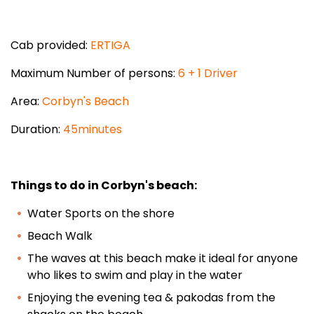
Cab provided:
ERTIGA
Maximum Number of persons:
6 + 1 Driver
Area:
Corbyn's Beach
Duration:
45minutes
Things to do in Corbyn's beach:
Water Sports on the shore
Beach Walk
The waves at this beach make it ideal for anyone
who likes to swim and play in the water
Enjoying the evening tea & pakodas from the