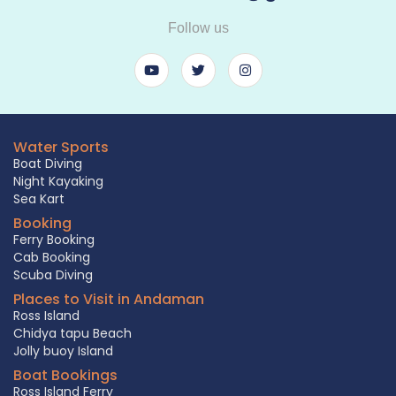
Follow us
Water Sports
Boat Diving
Night Kayaking
Sea Kart
Booking
Ferry Booking
Cab Booking
Scuba Diving
Places to Visit in Andaman
Ross Island
Chidya tapu Beach
Jolly buoy Island
Boat Bookings
Ross Island Ferry