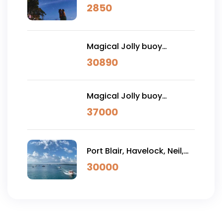
Tour with Sitapur Sunrise
2850
Magical Jolly buoy
Andaman Vacation 7
30890
NIGHTS 8 DAYS (PREMIUM)
Magical Jolly buoy
Andaman Vacation 7
37000
NIGHTS 8 DAYS (LUXURY)
Port Blair, Havelock, Neil,
Ross & Jolly Buoy 7 DAYS
30000
(Premium)