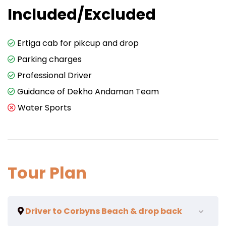
Included/Excluded
Ertiga cab for pikcup and drop
Parking charges
Professional Driver
Guidance of Dekho Andaman Team
Water Sports
Tour Plan
Driver to Corbyns Beach & drop back