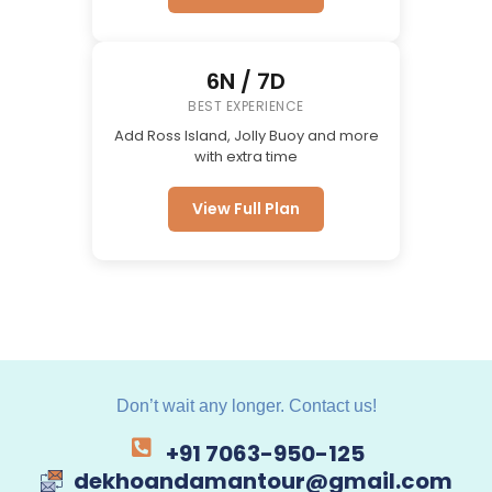
6N / 7D
BEST EXPERIENCE
Add Ross Island, Jolly Buoy and more
with extra time
View Full Plan
Don’t wait any longer. Contact us!
+91 7063-950-125
dekhoandamantour@gmail.com