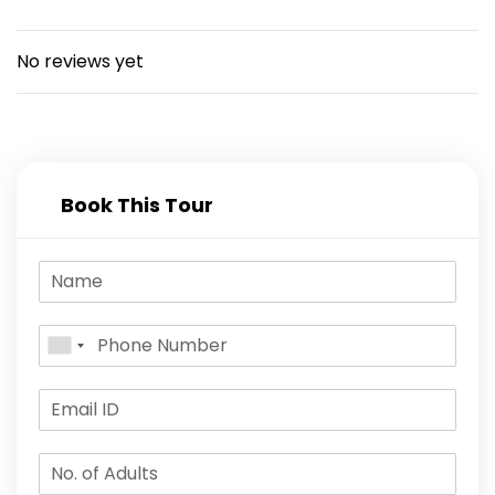
marine drive for some water sports or a
spin on the Sea Kart, and finish up with tea
on the lawn of the beach.
No reviews yet
Book This Tour