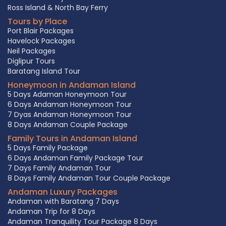
Ross Island & North Bay Ferry
Tours by Place
Port Blair Packages
Havelock Packages
Neil Packages
Diglipur Tours
Baratang Island Tour
Honeymoon in Andaman Island
5 Days Adaman Honeymoon Tour
6 Days Andaman Honeymoon Tour
7 Dyas Andaman Honeymoon Tour
8 Days Andaman Couple Package
Family Tours in Andaman Island
5 Days Family Package
6 Days Andaman Family Package Tour
7 Days Family Andaman Tour
8 Days Family Andaman Tour Couple Package
Andaman Luxury Packages
Andaman with Baratang 7 Days
Andaman Trip for 8 Days
Andaman Tranquility Tour Package 8 Days