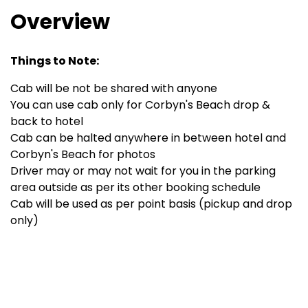
Overview
Things to Note:
Cab will be not be shared with anyone
You can use cab only for Corbyn's Beach drop &
back to hotel
Cab can be halted anywhere in between hotel and
Corbyn's Beach for photos
Driver may or may not wait for you in the parking
area outside as per its other booking schedule
Cab will be used as per point basis (pickup and drop
only)