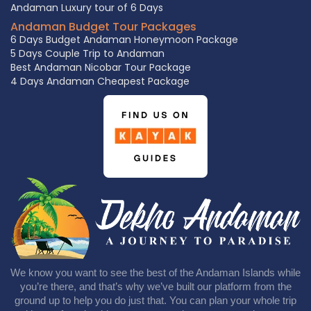
Andaman Luxury tour of 6 Days
Andaman Budget Tour Packages
6 Days Budget Andaman Honeymoon Package
5 Days Couple Trip to Andaman
Best Andaman Nicobar Tour Package
4 Days Andaman Cheapest Package
We know you want to see the best of the Andaman Islands while
you’re there, and that’s why we’ve built our platform from the
ground up to help you do just that. You can plan your whole trip